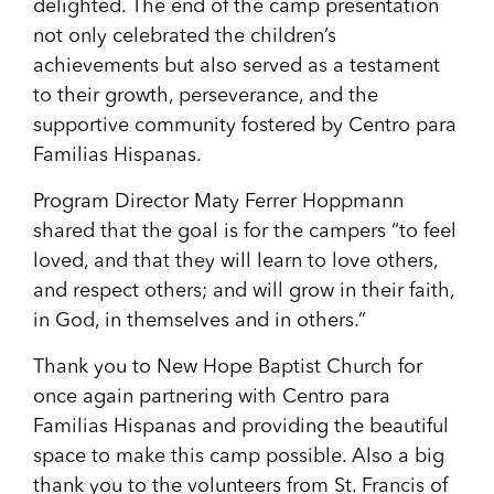
delighted. The end of the camp presentation
not only celebrated the children’s
achievements but also served as a testament
to their growth, perseverance, and the
supportive community fostered by Centro para
Familias Hispanas.
Program Director Maty Ferrer Hoppmann
shared that the goal is for the campers “to feel
loved, and that they will learn to love others,
and respect others; and will grow in their faith,
in God, in themselves and in others.”
Thank you to New Hope Baptist Church for
once again partnering with Centro para
Familias Hispanas and providing the beautiful
space to make this camp possible. Also a big
thank you to the volunteers from St. Francis of