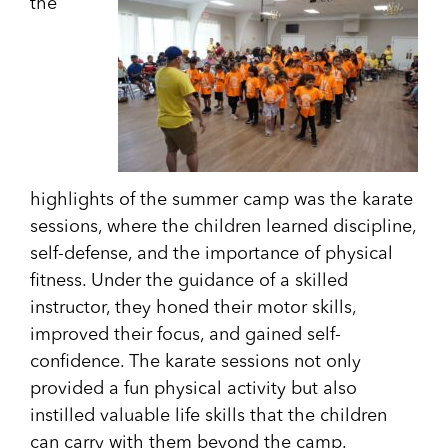
the
highlights of the summer camp was the karate
sessions, where the children learned discipline,
self-defense, and the importance of physical
fitness. Under the guidance of a skilled
instructor, they honed their motor skills,
improved their focus, and gained self-
confidence. The karate sessions not only
provided a fun physical activity but also
instilled valuable life skills that the children
can carry with them beyond the camp.