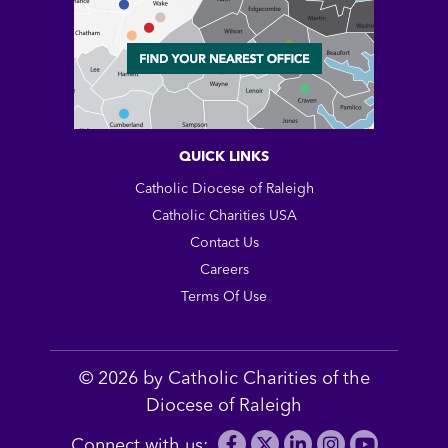
QUICK LINKS
Catholic Diocese of Raleigh
Catholic Charities USA
Contact Us
Careers
Terms Of Use
© 2026 by Catholic Charities of the
Diocese of Raleigh