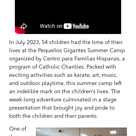
In July 2023, 54 children had the time of their
lives at the Pequeños Gigantes Summer Camp
organized by Centro para Familias Hispanas, a
program of Catholic Charities. Packed with
exciting activities such as karate, art, music,
and outdoor playtime, this summer camp left
an indelible mark on the children’s lives. The
week-long adventure culminated in a stage
presentation that brought joy and pride to
both the children and their parents.
One of