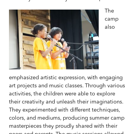
The
camp
also
emphasized artistic expression, with engaging
art projects and music classes. Through various
activities, the children were able to explore
their creativity and unleash their imaginations.
They experimented with different techniques,
colors, and mediums, producing summer camp
masterpieces they proudly shared with their