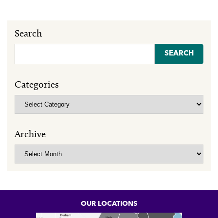
Search
Search
for:
Categories
Categories
Archive
Archive
OUR LOCATIONS