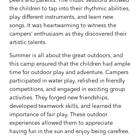
peers and parents. The music sessions allowed
the children to tap into their rhythmic abilities,
play different instruments, and learn new
songs. It was heartwarming to witness the
campers’ enthusiasm as they discovered their
artistic talents.
Summer is all about the great outdoors, and
this camp ensured that the children had ample
time for outdoor play and adventure. Campers
participated in water play, relished in friendly
competitions, and engaged in exciting group
activities. They forged new friendships,
developed teamwork skills, and learned the
importance of fair play. These outdoor
experiences allowed them to appreciate
having fun in the sun and enjoy being carefree.