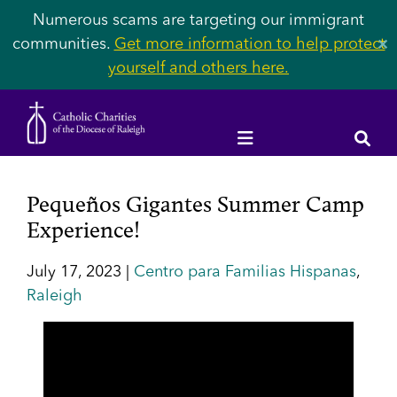
Numerous scams are targeting our immigrant
communities.
Get more information to help protect
✕
yourself and others here.
Pequeños Gigantes Summer Camp
Experience!
July 17, 2023 |
Centro para Familias Hispanas
,
Raleigh