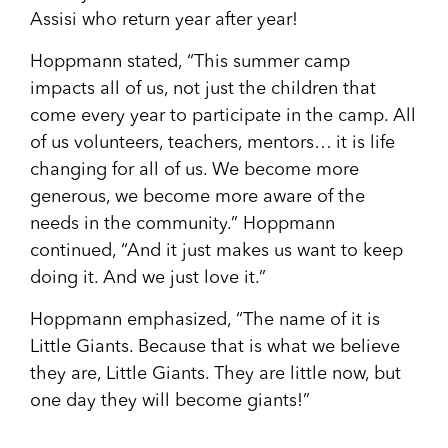
Assisi who return year after year!
Hoppmann stated, “This summer camp
impacts all of us, not just the children that
come every year to participate in the camp. All
of us volunteers, teachers, mentors… it is life
changing for all of us. We become more
generous, we become more aware of the
needs in the community.” Hoppmann
continued, “And it just makes us want to keep
doing it. And we just love it.”
Hoppmann emphasized, “The name of it is
Little Giants. Because that is what we believe
they are, Little Giants. They are little now, but
one day they will become giants!”