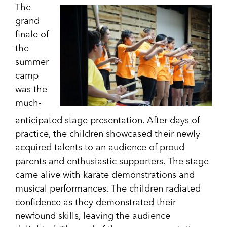
The
grand
finale of
the
summer
camp
was the
much-
anticipated stage presentation. After days of
practice, the children showcased their newly
acquired talents to an audience of proud
parents and enthusiastic supporters. The stage
came alive with karate demonstrations and
musical performances. The children radiated
confidence as they demonstrated their
newfound skills, leaving the audience