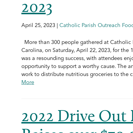
2023
April 25, 2023 |
Catholic Parish Outreach Food
More than 300 people gathered at Catholic P
Carolina, on Saturday, April 22, 2023, for th
was a resounding success, with attendees enjo
opportunity to support a worthy cause. The an
work to distribute nutritious groceries to t
More
2022 Drive Out