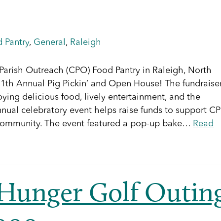
 Pantry
,
General
,
Raleigh
arish Outreach (CPO) Food Pantry in Raleigh, North
e 11th Annual Pig Pickin’ and Open House! The fundraise
ying delicious food, lively entertainment, and the
nual celebratory event helps raise funds to support C
he community. The event featured a pop-up bake…
Read
 Hunger Golf Outin