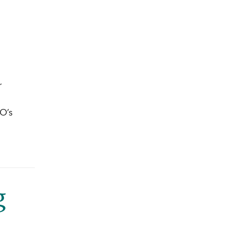
r
PO’s
g