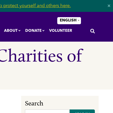
 protect yourself and others here.
✕
ENGLISH
▼
ABOUT
DONATE
VOLUNTEER
Charities of
Search
Search