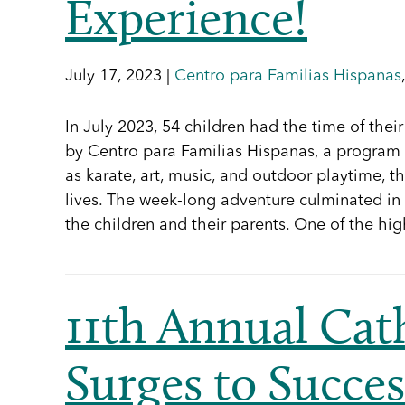
Experience!
July 17, 2023 |
Centro para Familias Hispanas
In July 2023, 54 children had the time of th
by Centro para Familias Hispanas, a program o
as karate, art, music, and outdoor playtime, t
lives. The week-long adventure culminated in 
the children and their parents. One of the h
11th Annual Cath
Surges to Succes