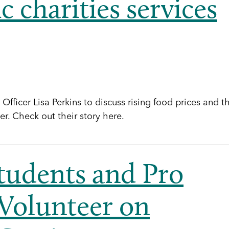
c charities services
fficer Lisa Perkins to discuss rising food prices and t
er. Check out their story here.
tudents and Pro
Volunteer on