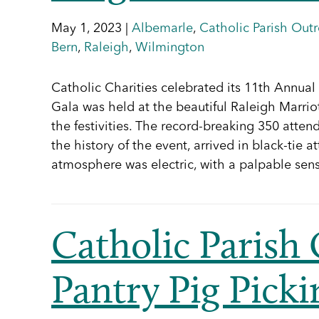
May 1, 2023 |
Albemarle
,
Catholic Parish Out
Bern
,
Raleigh
,
Wilmington
Catholic Charities celebrated its 11th Annual 
Gala was held at the beautiful Raleigh Marrio
the festivities. The record-breaking 350 atten
the history of the event, arrived in black-tie a
atmosphere was electric, with a palpable sen
Catholic Parish
Pantry Pig Pick