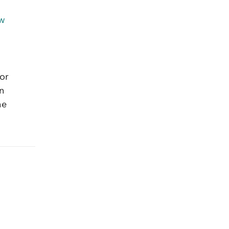
w
or
n
he