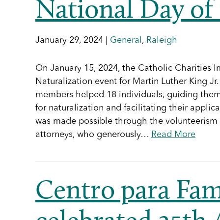
National Day of 
January 29, 2024 |
General
,
Raleigh
On January 15, 2024, the Catholic Charities I
Naturalization event for Martin Luther King Jr
members helped 18 individuals, guiding them 
for naturalization and facilitating their appli
was made possible through the volunteerism
attorneys, who generously…
Read More
Centro para Fam
celebrated 25th 