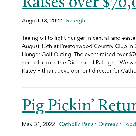
Raises over $70
August 18, 2022 |
Raleigh
Teeing off to fight hunger in central and eas
August 15th at Prestonwood Country Club in C
Hunger Golf Outing. The event raised over $70
spread across the Diocese of Raleigh. “We wer
Katey Fithian, development director for Cath
Pig Pickin’ Retu
May 31, 2022 |
Catholic Parish Outreach Food