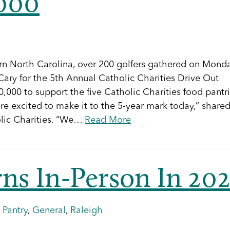
,000
tern North Carolina, over 200 golfers gathered on Monda
ary for the 5th Annual Catholic Charities Drive Out
,000 to support the five Catholic Charities food pantr
e excited to make it to the 5-year mark today,” share
olic Charities. “We…
Read More
rns In-Person In 20
 Pantry
,
General
,
Raleigh