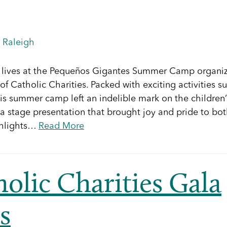
,
Raleigh
eir lives at the Pequeños Gigantes Summer Camp organi
f Catholic Charities. Packed with exciting activities s
his summer camp left an indelible mark on the children’
a stage presentation that brought joy and pride to bo
ighlights…
Read More
olic Charities Gala
s