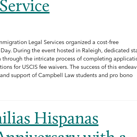
Service
mmigration Legal Services organized a cost-free
. Day. During the event hosted in Raleigh, dedicated sta
through the intricate process of completing applicati
cations for USCIS fee waivers. The success of this endea
 and support of Campbell Law students and pro bono
ilias Hispanas
Anniversary with a