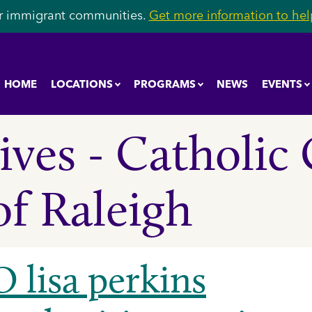
r immigrant communities.
Get more information to help
HOME
LOCATIONS
PROGRAMS
NEWS
EVENTS
ves - Catholic 
of Raleigh
 lisa perkins