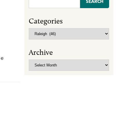
for:
Categories
Categories
Archive
he
Archive