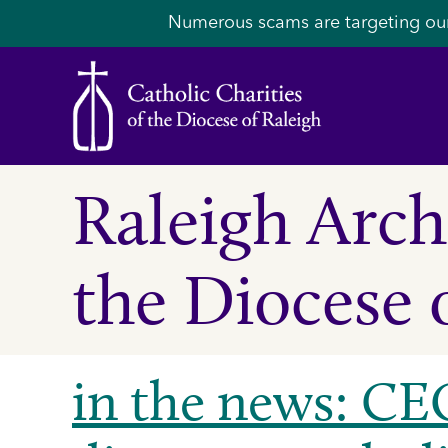
Numerous scams are targeting ou
Raleigh Archi
the Diocese 
in the news: CEO