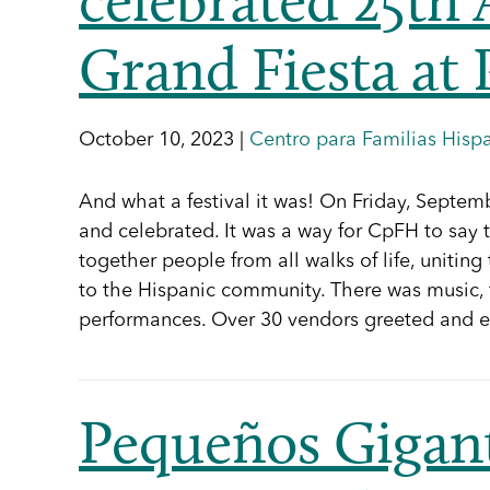
Grand Fiesta at 
October 10, 2023 |
Centro para Familias Hisp
And what a festival it was! On Friday, Septe
and celebrated. It was a way for CpFH to say 
together people from all walks of life, uniti
to the Hispanic community. There was music, f
performances. Over 30 vendors greeted an
Pequeños Giga