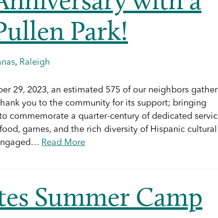
Pullen Park!
anas
,
Raleigh
mber 29, 2023, an estimated 575 of our neighbors gathe
thank you to the community for its support; bringing
ng to commemorate a quarter-century of dedicated servi
ood, games, and the rich diversity of Hispanic cultural
d engaged…
Read More
ntes Summer Camp