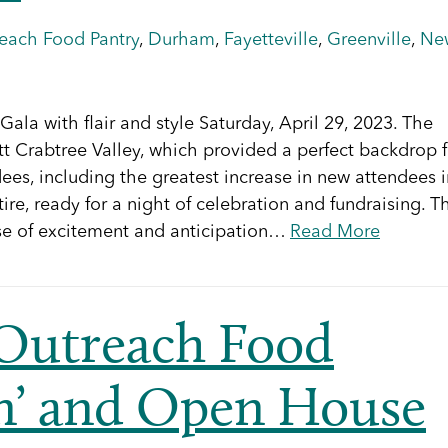
reach Food Pantry
,
Durham
,
Fayetteville
,
Greenville
,
Ne
Gala with flair and style Saturday, April 29, 2023. The
tt Crabtree Valley, which provided a perfect backdrop f
dees, including the greatest increase in new attendees i
ttire, ready for a night of celebration and fundraising. T
se of excitement and anticipation…
Read More
 Outreach Food
in’ and Open House