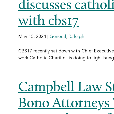
discusses catholi
with cbs17
May 15, 2024 |
General
,
Raleigh
CBS17 recently sat down with Chief Executive O
work Catholic Charities is doing to fight hung
Campbell Law S
Bono Attorneys 