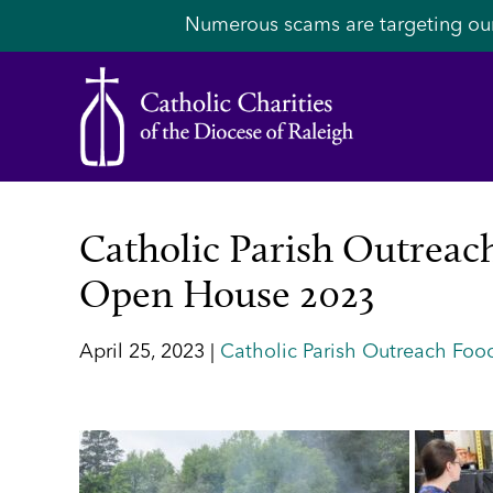
Numerous scams are targeting ou
Catholic Parish Outreach
Open House 2023
April 25, 2023 |
Catholic Parish Outreach Food