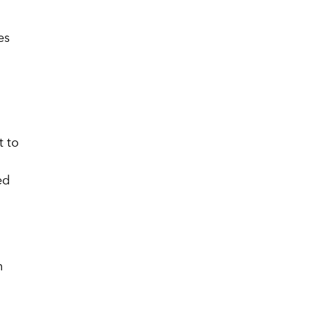
es
l
t to
ed
n