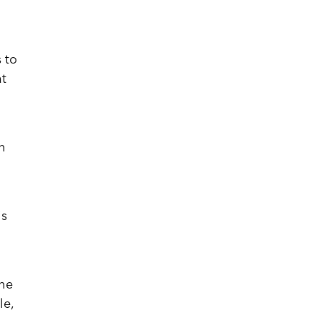
s to
at
th
is
the
le,