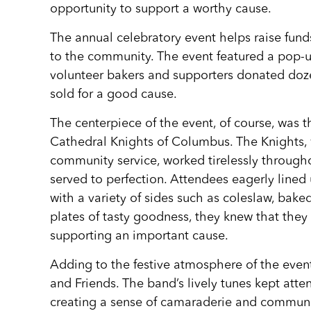
opportunity to support a worthy cause.
The annual celebratory event helps raise funds
to the community. The event featured a pop-u
volunteer bakers and supporters donated dozen
sold for a good cause.
The centerpiece of the event, of course, was 
Cathedral Knights of Columbus. The Knights, 
community service, worked tirelessly through
served to perfection. Attendees eagerly lined 
with a variety of sides such as coleslaw, bak
plates of tasty goodness, they knew that they
supporting an important cause.
Adding to the festive atmosphere of the even
and Friends. The band’s lively tunes kept att
creating a sense of camaraderie and community