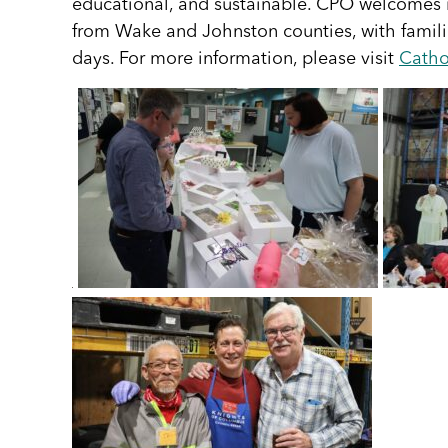
educational, and sustainable. CPO welcomes ind
from Wake and Johnston counties, with familie
days. For more information, please visit
Catho