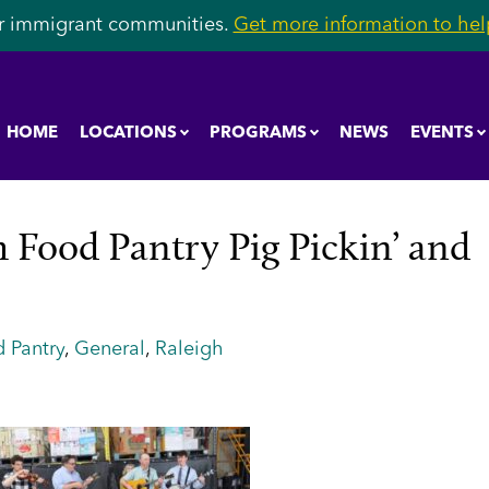
r immigrant communities.
Get more information to help
HOME
LOCATIONS
PROGRAMS
NEWS
EVENTS
 Food Pantry Pig Pickin’ and
 Pantry
,
General
,
Raleigh