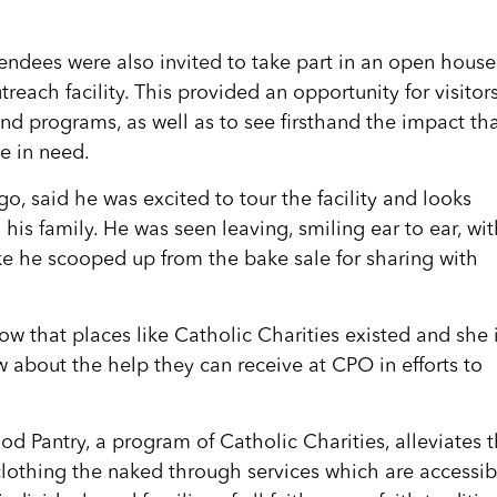
tendees were also invited to take part in an open house
reach facility. This provided an opportunity for visitor
nd programs, as well as to see firsthand the impact th
e in need.
, said he was excited to tour the facility and looks
 his family. He was seen leaving, smiling ear to ear, wi
ke he scooped up from the bake sale for sharing with
now that places like Catholic Charities existed and she 
w about the help they can receive at CPO in efforts to
d Pantry, a program of Catholic Charities, alleviates 
clothing the naked through services which are accessib