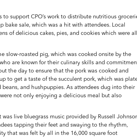
 to support CPO’s work to distribute nutritious groceri
p bake sale, which was a hit with attendees. Local
s of delicious cakes, pies, and cookies which were al
the slow-roasted pig, which was cooked onsite by the
who are known for their culinary skills and commitmen
out the day to ensure that the pork was cooked and
up to get a taste of the succulent pork, which was plat
ed beans, and hushpuppies. As attendees dug into their
 were not only enjoying a delicious meal but also
t was live bluegrass music provided by Russell Johnso
endees tapping their feet and swaying to the rhythm,
 that was felt by all in the 16,000 square foot