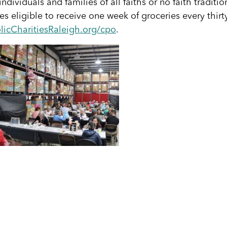
ividuals and families of all faiths or no faith traditio
s eligible to receive one week of groceries every thirt
licCharitiesRaleigh.org/cpo
.