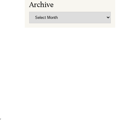
Archive
Archive
r