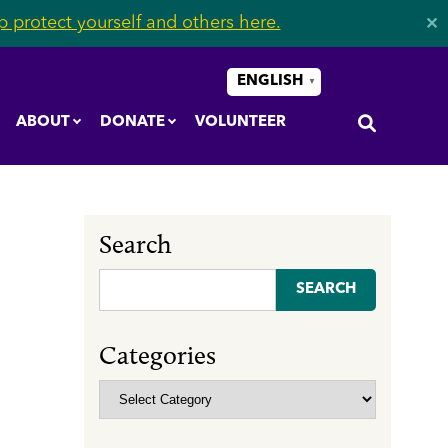
 protect yourself and others here.
✕
ENGLISH
▼
ABOUT
DONATE
VOLUNTEER
Search
Search
for:
Categories
Categories