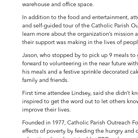
warehouse and office space.
In addition to the food and entertainment, at
and self-guided tour of the Catholic Parish Out
learn more about the organization’s mission a
their support was making in the lives of peopl
Jason, who stopped by to pick up 9 meals to go
forward to volunteering in the near future with
his meals and a festive sprinkle decorated ca
family and friends.
First time attendee Lindsey, said she didn’t k
inspired to get the word out to let others kno
improve their lives.
Founded in 1977, Catholic Parish Outreach Foo
effects of poverty by feeding the hungry and 