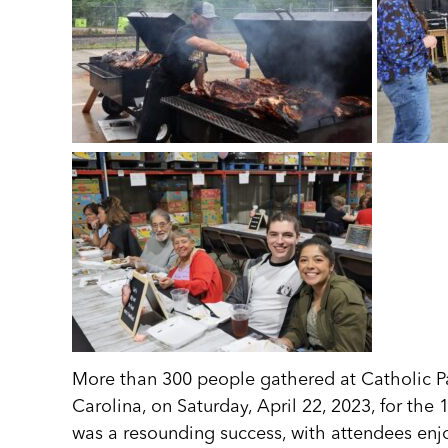
More than 300 people gathered at Catholic P
Carolina, on Saturday, April 22, 2023, for th
was a resounding success, with attendees enjo