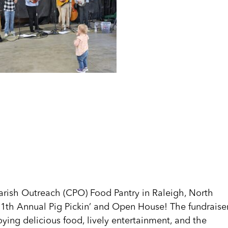
arish Outreach (CPO) Food Pantry in Raleigh, North
e 11th Annual Pig Pickin’ and Open House! The fundraise
ying delicious food, lively entertainment, and the