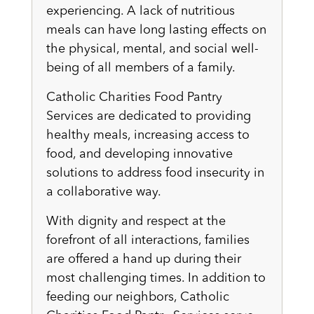
experiencing. A lack of nutritious
meals can have long lasting effects on
the physical, mental, and social well-
being of all members of a family.
Catholic Charities Food Pantry
Services are dedicated to providing
healthy meals, increasing access to
food, and developing innovative
solutions to address food insecurity in
a collaborative way.
With dignity and respect at the
forefront of all interactions, families
are offered a hand up during their
most challenging times. In addition to
feeding our neighbors, Catholic