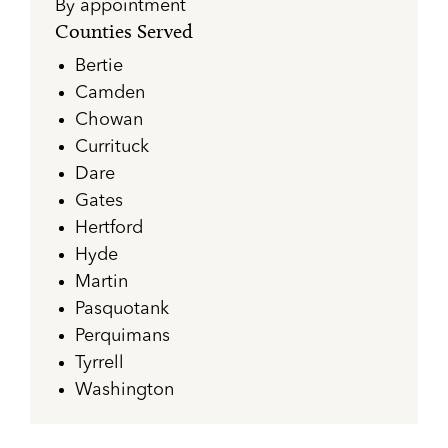
By appointment
Counties Served
Bertie
Camden
Chowan
Currituck
Dare
Gates
Hertford
Hyde
Martin
Pasquotank
Perquimans
Tyrrell
Washington