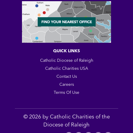
QUICK LINKS
Catholic Diocese of Raleigh
Catholic Charities USA
Contact Us
Careers
Terms Of Use
© 2026 by Catholic Charities of the
Diocese of Raleigh