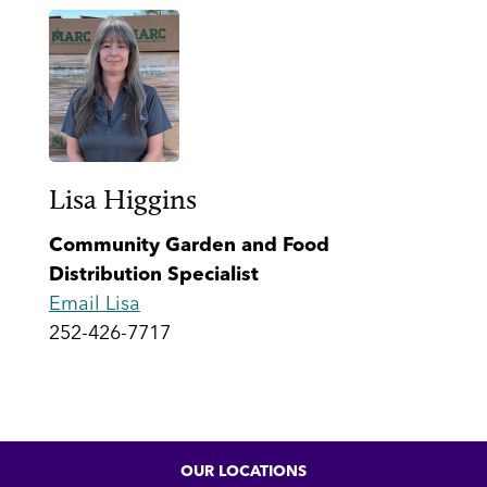
Lisa Higgins
Community Garden and Food
Distribution Specialist
Email Lisa
252-426-7717
OUR LOCATIONS