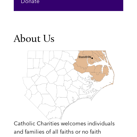
Donate
About Us
Catholic Charities welcomes individuals
and families of all faiths or no faith