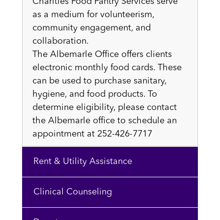
Charities Food Pantry Services serve
as a medium for volunteerism,
community engagement, and
collaboration.
The Albemarle Office offers clients
electronic monthly food cards. These
can be used to purchase sanitary,
hygiene, and food products. To
determine eligibility, please contact
the Albemarle office to schedule an
appointment at 252-426-7717
Rent & Utility Assistance
Clinical Counseling