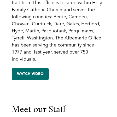
tradition. This office is located within Holy
Family Catholic Church and serves the
following counties: Bertie, Camden,
Chowan, Currituck, Dare, Gates, Hertford,
Hyde, Martin, Pasquotank, Perquimans,
Tyrrell, Washington. The Albemarle Office
has been serving the community since
1977 and, last year, served over 750
individuals.
WATCH VIDEO
Meet our Staff