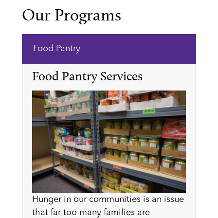
Our Programs
Food Pantry
Food Pantry Services
Hunger in our communities is an issue
that far too many families are