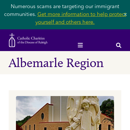
Numerous scams are targeting our immigrant
communities.
Get more information to help protect
✕
yourself and others here.
Albemarle Region