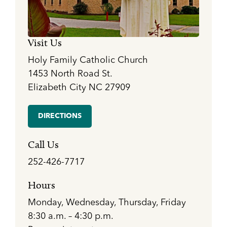
Visit Us
Holy Family Catholic Church
1453 North Road St.
Elizabeth City NC 27909
DIRECTIONS
Call Us
252-426-7717
Hours
Monday, Wednesday, Thursday, Friday
8:30 a.m. – 4:30 p.m.