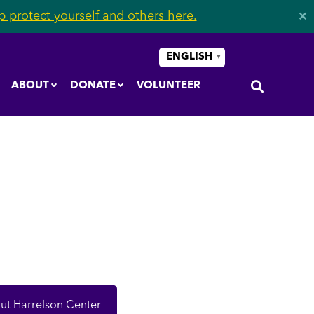
 protect yourself and others here.
✕
ENGLISH
▼
ABOUT
DONATE
VOLUNTEER
ut Harrelson Center