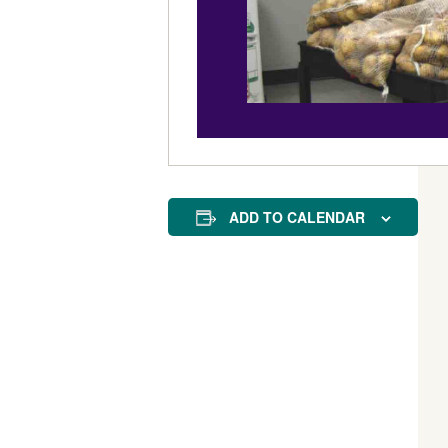
ADD TO CALENDAR