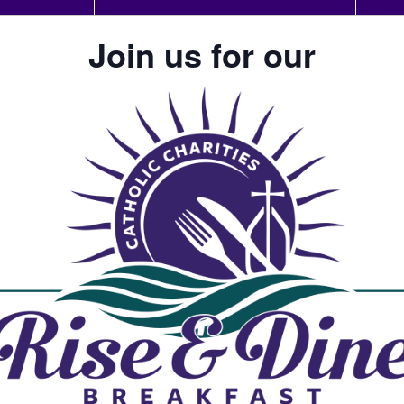
Join us for our