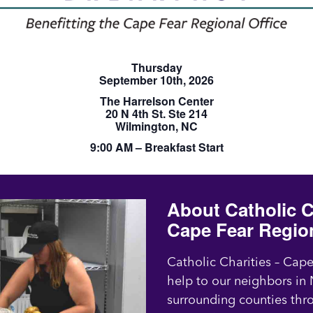
Thursday
September 10th, 2026
The Harrelson Center
20 N 4th St. Ste 214
Wilmington, NC
9:00 AM – Breakfast Start
About Catholic C
Cape Fear Regio
Catholic Charities – Cap
help to our neighbors i
surrounding counties thr