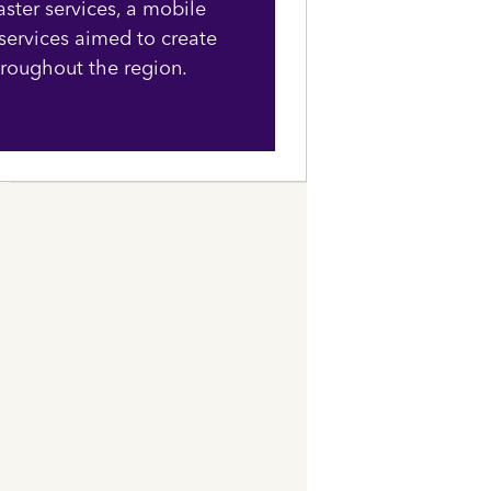
aster services, a mobile
 services aimed to create
hroughout the region.