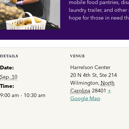
mobile food pantries, dis
laundry trailer, and other
hope for those in need t
DETAILS
VENUE
Harrelson Center
Date:
20 N 4th St, Ste 214
Sep. 10
Wilmington
,
North
Time:
Carolina
28401
+
9:00 am - 10:30 am
Google Map