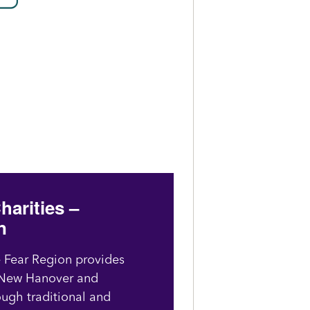
harities –
n
e Fear Region provides
n New Hanover and
ough traditional and