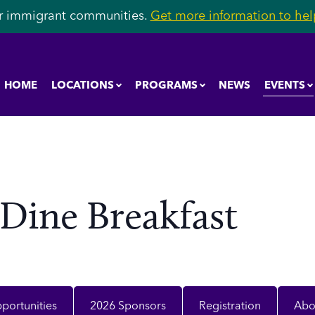
r immigrant communities.
Get more information to help
EVENTS
HOME
LOCATIONS
PROGRAMS
NEWS
 Dine Breakfast
portunities
2026 Sponsors
Registration
Abo