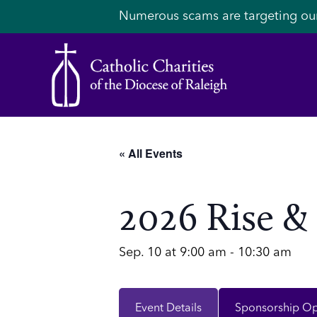
Numerous scams are targeting ou
« All Events
2026 Rise &
Sep. 10 at 9:00 am
-
10:30 am
Event Details
Sponsorship Op