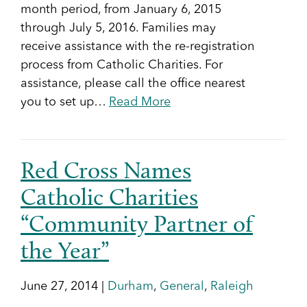
month period, from January 6, 2015
through July 5, 2016. Families may
receive assistance with the re-registration
process from Catholic Charities. For
assistance, please call the office nearest
you to set up…
Read More
Red Cross Names
Catholic Charities
“Community Partner of
the Year”
June 27, 2014 |
Durham
,
General
,
Raleigh