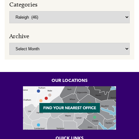
Categories
Categories
Archive
Archive
OUR LOCATIONS
QUICK LINKS