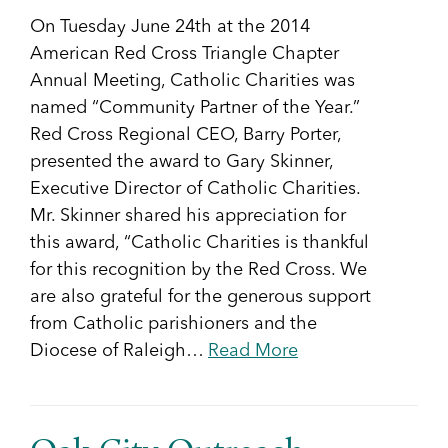
On Tuesday June 24th at the 2014
American Red Cross Triangle Chapter
Annual Meeting, Catholic Charities was
named “Community Partner of the ​Year.”
Red Cross Regional CEO, Barry Porter,
presented the award to Gary Skinner,
Executive Director of Catholic Charities.
Mr. Skinner shared his appreciation for
this award, “Catholic Charities is thankful
for this recognition by the Red Cross. We
are also grateful for the generous support
from Catholic parishioners and the
Diocese of Raleigh…
Read More