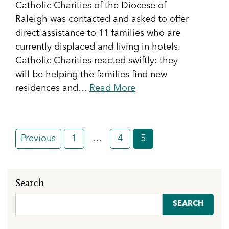
Catholic Charities of the Diocese of
Raleigh was contacted and asked to offer
direct assistance to 11 families who are
currently displaced and living in hotels.
Catholic Charities reacted swiftly: they
will be helping the families find new
residences and…
Read More
Posts
Previous
1
…
4
5
pagination
Search
Search
for: