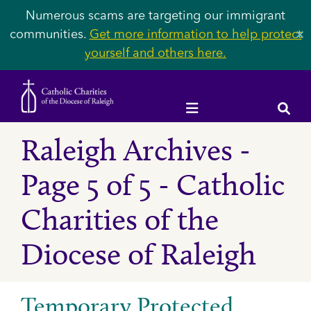
Numerous scams are targeting our immigrant
communities.
Get more information to help protect
✕
yourself and others here.
Raleigh Archives -
Page 5 of 5 - Catholic
Charities of the
Diocese of Raleigh
Temporary Protected