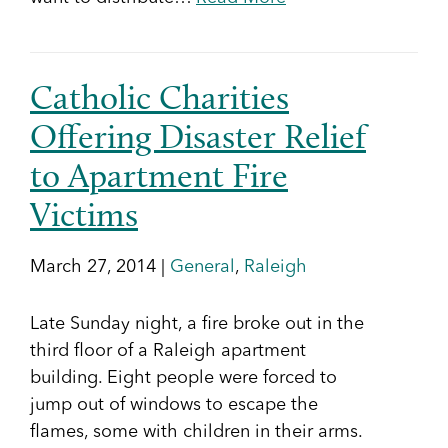
Catholic Charities
Offering Disaster Relief
to Apartment Fire
Victims
March 27, 2014 |
General
,
Raleigh
Late Sunday night, a fire broke out in the
third floor of a Raleigh apartment
building. Eight people were forced to
jump out of windows to escape the
flames, some with children in their arms.