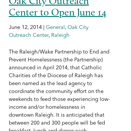
Oak City Outreach
Center to Open June 14
June 12, 2014 |
General
,
Oak City
Outreach Center
,
Raleigh
The Raleigh/Wake Partnership to End and
Prevent Homelessness (the Partnership)
announced in April 2014, that Catholic
Charities of the Diocese of Raleigh has
been named as the lead agency to
coordinate the community effort on the
weekends to feed those experiencing low-
income and/or homelessness in
downtown Raleigh. It is anticipated that
between 200 and 300 people will be fed