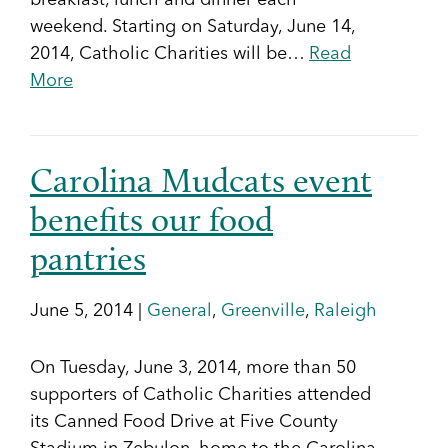
breakfast, lunch and dinner each
weekend. Starting on Saturday, June 14,
2014, Catholic Charities will be…
Read
More
Carolina Mudcats event
benefits our food
pantries
June 5, 2014 |
General
,
Greenville
,
Raleigh
On Tuesday, June 3, 2014, more than 50
supporters of Catholic Charities attended
its Canned Food Drive at Five County