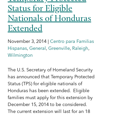
Status for Eligible
Nationals of Honduras
Extended
November 3, 2014 |
Centro para Familias
Hispanas
,
General
,
Greenville
,
Raleigh
,
Wilmington
The U.S. Secretary of Homeland Security
has announced that Temporary Protected
Status (TPS) for eligible nationals of
Honduras has been extended. Eligible
families must apply for this extension by
December 15, 2014 to be considered.
The current extension will last for an 18