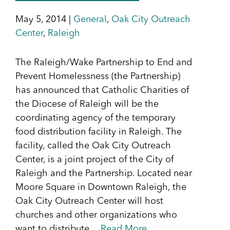
May 5, 2014 |
General
,
Oak City Outreach
Center
,
Raleigh
The Raleigh/Wake Partnership to End and
Prevent Homelessness (the Partnership)
has announced that Catholic Charities of
the Diocese of Raleigh will be the
coordinating agency of the temporary
food distribution facility in Raleigh. The
facility, called the Oak City Outreach
Center, is a joint project of the City of
Raleigh and the Partnership. Located near
Moore Square in Downtown Raleigh, the
Oak City Outreach Center will host
churches and other organizations who
want to distribute…
Read More