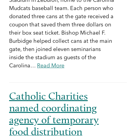
Stadium in Zebulon, home to the Carolina
Mudcats baseball team. Each person who
donated three cans at the gate received a
coupon that saved them three dollars on
their box seat ticket. Bishop Michael F.
Burbidge helped collect cans at the main
gate, then joined eleven seminarians
inside the stadium as guests of the
Carolina…
Read More
Catholic Charities
named coordinating
agency of temporary
food distribution