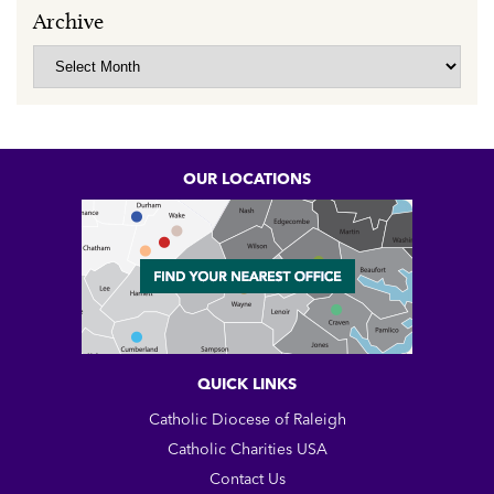
Archive
Archive
OUR LOCATIONS
QUICK LINKS
Catholic Diocese of Raleigh
Catholic Charities USA
Contact Us