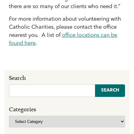
there are so many of our clients who need it.”
For more information about volunteering with
Catholic Charities, please contact the office
nearest you. A list of
office locations can be
found here
.
Search
Search
for:
Categories
Categories