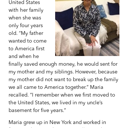
United States
with her family
when she was
only four years
old. “My father
wanted to come
to America first
and when he
finally saved enough money, he would sent for
my mother and my siblings. However, because
my mother did not want to break up the family
we all came to America together.” Maria
recalled. “I remember when we first moved to
the United States, we lived in my uncle’s
basement for five years.”
Maria grew up in New York and worked in