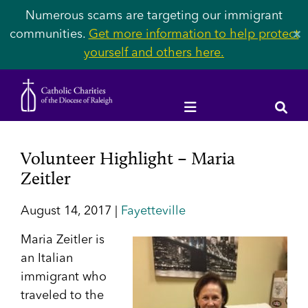
Numerous scams are targeting our immigrant
communities.
Get more information to help protect
✕
yourself and others here.
Volunteer Highlight – Maria
Zeitler
August 14, 2017 |
Fayetteville
Maria Zeitler is
an Italian
immigrant who
traveled to the