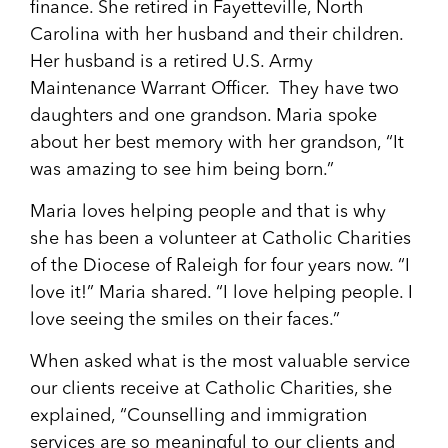
finance. She retired in Fayetteville, North
Carolina with her husband and their children.
Her husband is a retired U.S. Army
Maintenance Warrant Officer. They have two
daughters and one grandson. Maria spoke
about her best memory with her grandson, “It
was amazing to see him being born.”
Maria loves helping people and that is why
she has been a volunteer at Catholic Charities
of the Diocese of Raleigh for four years now. “I
love it!” Maria shared. “I love helping people. I
love seeing the smiles on their faces.”
When asked what is the most valuable service
our clients receive at Catholic Charities, she
explained, “Counselling and immigration
services are so meaningful to our clients and