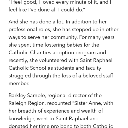
“I feel good, I loved every minute of it, and I
feel like I’ve done all I could do.”
And she has done a lot. In addition to her
professional roles, she has stepped up in other
ways to serve her community. For many years
she spent time fostering babies for the
Catholic Charities adoption program and
recently, she volunteered with Saint Raphael
Catholic School as students and faculty
struggled through the loss of a beloved staff
member.
Barkley Sample, regional director of the
Raleigh Region, recounted “Sister Anne, with
her breadth of experience and wealth of
knowledge, went to Saint Raphael and
donated her time pro bono to both Catholic