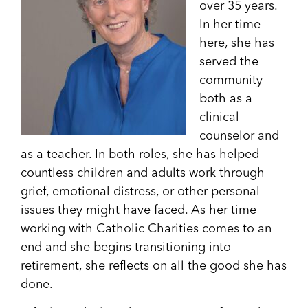
over 35 years.
In her time
here, she has
served the
community
both as a
clinical
counselor and
as a teacher. In both roles, she has helped
countless children and adults work through
grief, emotional distress, or other personal
issues they might have faced. As her time
working with Catholic Charities comes to an
end and she begins transitioning into
retirement, she reflects on all the good she has
done.