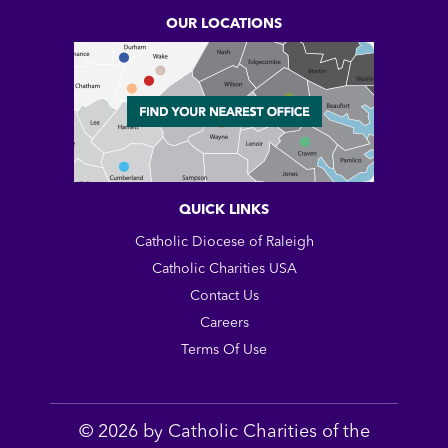
OUR LOCATIONS
QUICK LINKS
Catholic Diocese of Raleigh
Catholic Charities USA
Contact Us
Careers
Terms Of Use
© 2026 by Catholic Charities of the