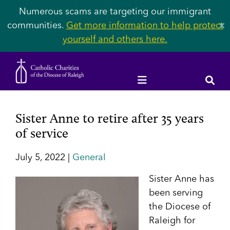
Numerous scams are targeting our immigrant
communities.
Get more information to help protect
✕
yourself and others here.
Sister Anne to retire after 35 years
of service
July 5, 2022 |
General
Sister
Anne has
been serving
the Diocese of
Raleigh for