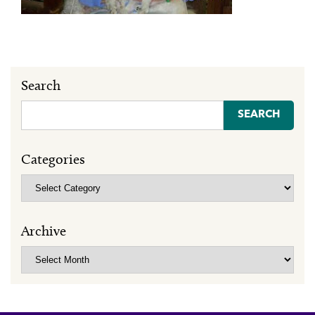
Search
Search
for:
Categories
Categories
Archive
Archive