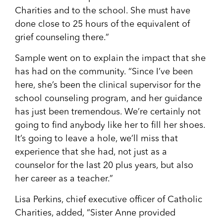
Charities and to the school. She must have
done close to 25 hours of the equivalent of
grief counseling there.”
Sample went on to explain the impact that she
has had on the community. “Since I’ve been
here, she’s been the clinical supervisor for the
school cou
nseling program, and her guidance
has just been tremendous. We’re certainly not
going to find anybody like her to fill her shoes.
It’s going to leave a hole, we’ll miss that
experience that she had, not just as a
counselor for the last 20 plus years, but also
her career as a teacher.”
Lisa Perkins, chief executive officer of Catholic
Charities, added, “Sister Anne provided