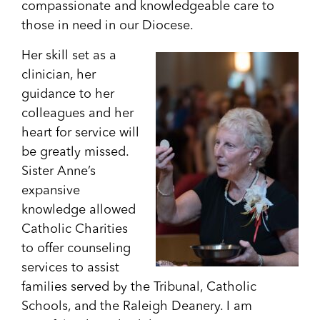
compassionate and knowledgeable care to
those in need in our Diocese.
Her skill set as a
clinician, her
guidance to her
colleagues and her
heart for service will
be greatly missed.
Sister Anne’s
expansive
knowledge allowed
Catholic Charities
to offer counseling
services to assist
families served by the Tribunal, Catholic
Schools, and the Raleigh Deanery. I am