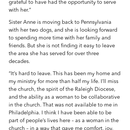
grateful to have had the opportunity to serve
with her.”
Sister Anne is moving back to Pennsylvania
with her two dogs, and she is looking forward
to spending more time with her family and
friends. But she is not finding it easy to leave
the area she has served for over three
decades.
“It’s hard to leave. This has been my home and
my ministry for more than half my life. I’ll miss
the church, the spirit of the Raleigh Diocese
,
and the ability as a woman to be collaborative
in the church. That was not available to me in
Philadelphia. I think I have been able to be
part of people’s lives here – as a woman in the
church – in a way that gave me comfort, joy,