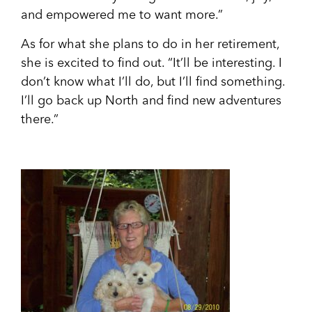
and empowered me to want more.”
As for what she plans to do in her retirement,
she is excited to find out. “It’ll be interesting. I
don’t know what I’ll do, but I’ll find something.
I’ll go back up Nort
h and find new adventures
there.”