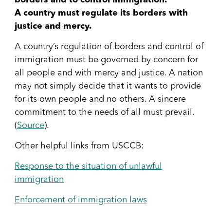
borders and to control immigration.
A country must regulate its borders with
justice and mercy.
A country’s regulation of borders and control of
immigration must be governed by concern for
all people and with mercy and justice. A nation
may not simply decide that it wants to provide
for its own people and no others. A sincere
commitment to the needs of all must prevail.
(
Source
).
Other helpful links from USCCB:
Response to the situation of unlawful
immigration
Enforcement of immigration laws