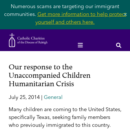
Numerous scams are targeting our immigrant
communities.
Get more information to help protect
✕
yourself and others here.
Our response to the
Unaccompanied Children
Humanitarian Crisis
July 25, 2014 |
General
Many children are coming to the United States,
specifically Texas, seeking family members
who previously immigrated to this country.