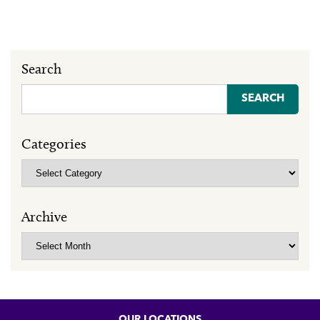
Search
Search
for:
Categories
Categories
Archive
Archive
OUR LOCATIONS