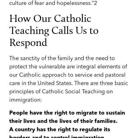
culture of fear and hopelessness.”
2
How Our Catholic
Teaching Calls Us to
Respond
The sanctity of the family and the need to
protect the vulnerable are integral elements of
our Catholic approach to service and pastoral
care in the United States. There are three basic
principles of Catholic Social Teaching on
immigration:
People have the right to migrate to sustain
their lives and the lives of their families.
A country has the right to regulate its