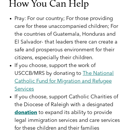
How You Can Help
Pray: For our country; For those providing
care for these unaccompanied children; For
the countries of Guatemala, Honduras and
El Salvador- that leaders there can create a
safe and prosperous environment for their
citizens, especially their children.
If you choose, support the work of
USCCB/MRS by donating to
The National
Catholic Fund for Migration and Refugee
Services
If you choose, support Catholic Charities of
the Diocese of Raleigh with a designated
donation
to expand its ability to provide
legal immigration services and care services
for these children and their families