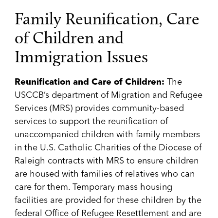
Family Reunification, Care
of Children and
Immigration Issues
Reunification and Care of Children:
The
USCCB’s department of Migration and Refugee
Services (MRS) provides community-based
services to support the reunification of
unaccompanied children with family members
in the U.S. Catholic Charities of the Diocese of
Raleigh contracts with MRS to ensure children
are housed with families of relatives who can
care for them. Temporary mass housing
facilities are provided for these children by the
federal Office of Refugee Resettlement and are