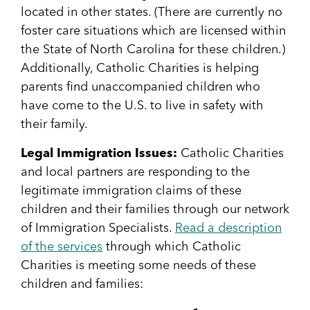
located in other states. (There are currently no
foster care situations which are licensed within
the State of North Carolina for these children.)
Additionally, Catholic Charities is helping
parents find unaccompanied children who
have come to the U.S. to live in safety with
their family.
Legal Immigration Issues:
Catholic Charities
and local partners are responding to the
legitimate immigration claims of these
children and their families through our network
of Immigration Specialists.
Read a description
of the services
through which Catholic
Charities is meeting some needs of these
children and families: