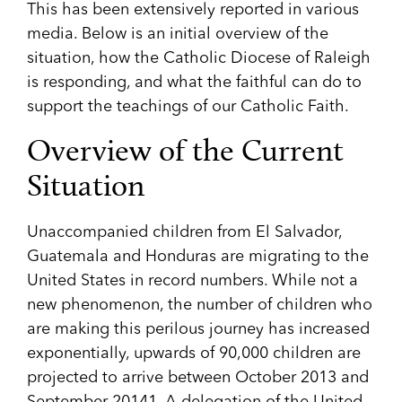
This has been extensively reported in various
media. Below is an initial overview of the
situation, how the Catholic Diocese of Raleigh
is responding, and what the faithful can do to
support the teachings of our Catholic Faith.
Overview of the Current
Situation
Unaccompanied children from El Salvador,
Guatemala and Honduras are migrating to the
United States in record numbers. While not a
new phenomenon, the number of children who
are making this perilous journey has increased
exponentially, upwards of 90,000 children are
projected to arrive between October 2013 and