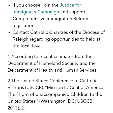
If you choose, join the
Justice for
Immigrants Campaign
and support
Comprehensive Immigration Reform
legislation.
Contact Catholic Charities of the Diocese of
Raleigh regarding opportunities to help at
the local level.
1
According to recent estimates from the
Department of Homeland Security and the
Department of Health and Human Services.
2
The United States Conference of Catholic
Bishops (USCCB). “Mission to Central America:
The Flight of Unaccompanied Children to the
United States,” (Washington, DC: USCCB,
2013), 2.