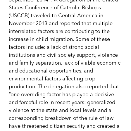
September 2014
1
. A delegation of the United
States Conference of Catholic Bishops
(USCCB) traveled to Central America in
November 2013 and reported that multiple
interrelated factors are contributing to the
increase in child migration. Some of these
factors include: a lack of strong social
institutions and civil society support, violence
and family separation, lack of viable economic
and educational opportunities, and
environmental factors affecting crop
production. The delegation also reported that
“one overriding factor has played a decisive
and forceful role in recent years: generalized
violence at the state and local levels and a
corresponding breakdown of the rule of law
have threatened citizen security and created a