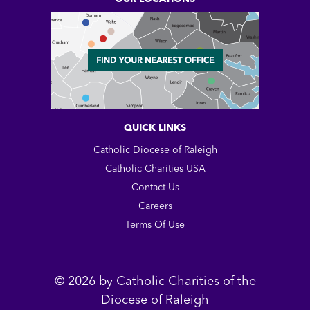
QUICK LINKS
Catholic Diocese of Raleigh
Catholic Charities USA
Contact Us
Careers
Terms Of Use
© 2026 by Catholic Charities of the
Diocese of Raleigh