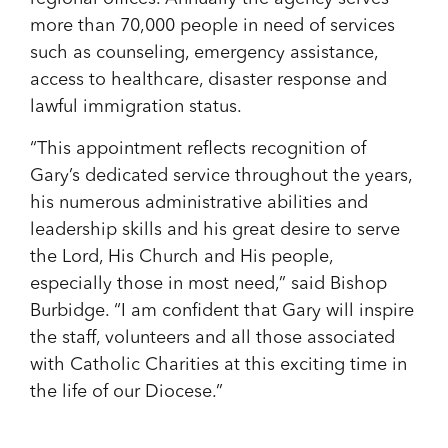
more than 70,000 people in need of services
such as counseling, emergency assistance,
access to healthcare, disaster response and
lawful immigration status.
“This appointment reflects recognition of
Gary’s dedicated service throughout the years,
his numerous administrative abilities and
leadership skills and his great desire to serve
the Lord, His Church and His people,
especially those in most need,” said Bishop
Burbidge. “I am confident that Gary will inspire
the staff, volunteers and all those associated
with Catholic Charities at this exciting time in
the life of our Diocese.”