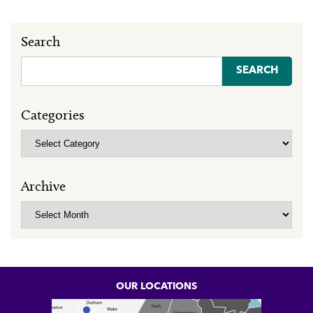
Search
Search
for:
Categories
Categories
Archive
Archive
OUR LOCATIONS