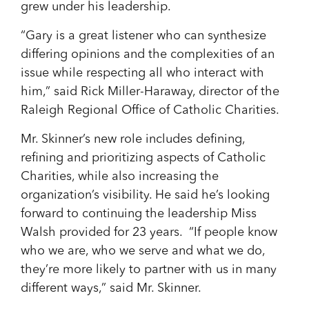
grew under his leadership.
“Gary is a great listener who can synthesize
differing opinions and the complexities of an
issue while respecting all who interact with
him,” said Rick Miller-Haraway, director of the
Raleigh Regional Office of Catholic Charities.
Mr. Skinner’s new role includes defining,
refining and prioritizing aspects of Catholic
Charities, while also increasing the
organization’s visibility. He said he’s looking
forward to continuing the leadership Miss
Walsh provided for 23 years. “If people know
who we are, who we serve and what we do,
they’re more likely to partner with us in many
different ways,” said Mr. Skinner.