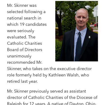
Mr. Skinner was
selected following a
national search in
which 19 candidates
were seriously
evaluated. The
Catholic Charities
Board of Directors
unanimously
recommended Mr.
Skinner, who takes on the executive director
role formerly held by Kathleen Walsh, who
retired last year.
Mr. Skinner previously served as assistant
director of Catholic Charities of the Diocese of
Raleigh for 12 years. A native of Dayton, Ohio,