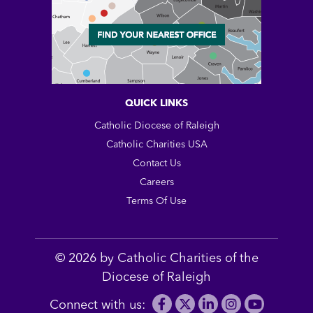
QUICK LINKS
Catholic Diocese of Raleigh
Catholic Charities USA
Contact Us
Careers
Terms Of Use
© 2026 by Catholic Charities of the
Diocese of Raleigh