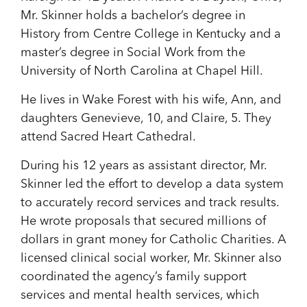
Mr. Skinner holds a bachelor’s degree in
History from Centre College in Kentucky and a
master’s degree in Social Work from the
University of North Carolina at Chapel Hill.
He lives in Wake Forest with his wife, Ann, and
daughters Genevieve, 10, and Claire, 5. They
attend Sacred Heart Cathedral.
During his 12 years as assistant director, Mr.
Skinner led the effort to develop a data system
to accurately record services and track results.
He wrote proposals that secured millions of
dollars in grant money for Catholic Charities. A
licensed clinical social worker, Mr. Skinner also
coordinated the agency’s family support
services and mental health services, which