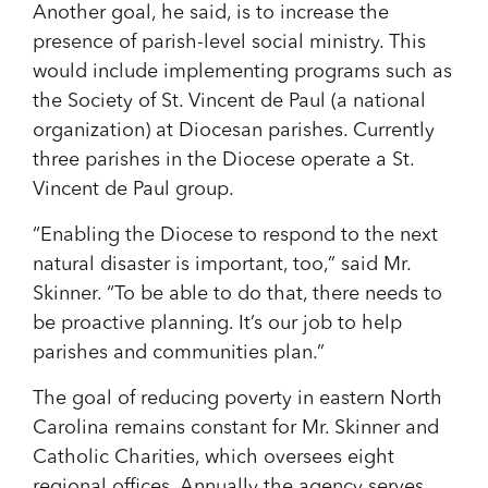
Another goal, he said, is to increase the
presence of parish-level social ministry. This
would include implementing programs such as
the Society of St. Vincent de Paul (a national
organization) at Diocesan parishes. Currently
three parishes in the Diocese operate a St.
Vincent de Paul group.
“Enabling the Diocese to respond to the next
natural disaster is important, too,” said Mr.
Skinner. “To be able to do that, there needs to
be proactive planning. It’s our job to help
parishes and communities plan.”
The goal of reducing poverty in eastern North
Carolina remains constant for Mr. Skinner and
Catholic Charities, which oversees eight
regional offices. Annually the agency serves