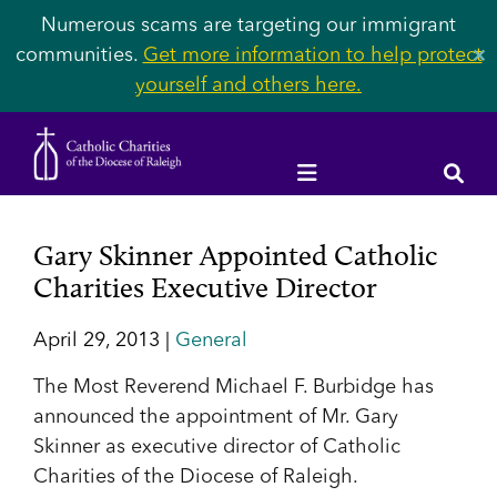
Numerous scams are targeting our immigrant
communities.
Get more information to help protect
✕
yourself and others here.
Gary Skinner Appointed Catholic
Charities Executive Director
April 29, 2013 |
General
The Most Reverend Michael F. Burbidge has
announced the appointment of Mr. Gary
Skinner as executive director of Catholic
Charities of the Diocese of Raleigh.