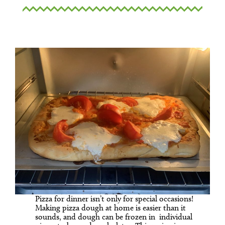
Pizza for dinner isn’t only for special occasions!
Making pizza dough at home is easier than it
sounds, and dough can be frozen in individual