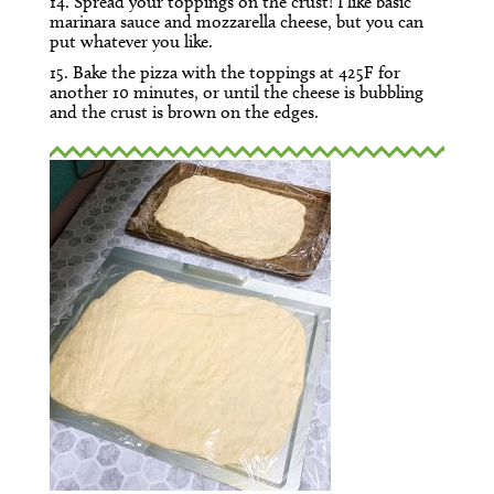
14. Spread your toppings on the crust! I like basic
marinara sauce and mozzarella cheese, but you can
put whatever you like.
15. Bake the pizza with the toppings at 425F for
another 10 minutes, or until the cheese is bubbling
and the crust is brown on the edges.