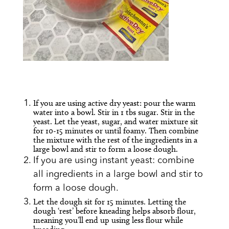
If you are using active dry yeast: pour the warm
water into a bowl. Stir in 1 tbs sugar. Stir in the
yeast. Let the yeast, sugar, and water mixture sit
for 10-15 minutes or until foamy. Then combine
the mixture with the rest of the ingredients in a
large bowl and stir to form a loose dough.
If you are using instant yeast: combine
all ingredients in a large bowl and stir to
form a loose dough.
Let the dough sit for 15 minutes. Letting the
dough ‘rest’ before kneading helps absorb flour,
meaning you’ll end up using less flour while