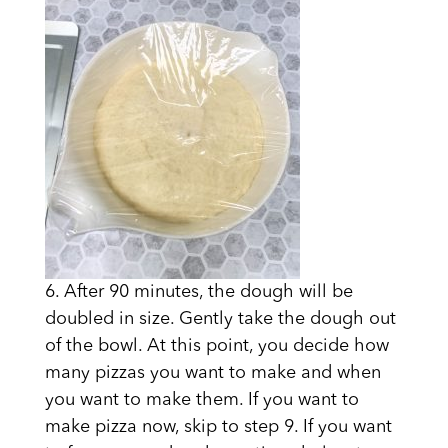
6. After 90 minutes, the dough will be
doubled in size. Gently take the dough out
of the bowl. At this point, you decide how
many pizzas you want to make and when
you want to make them. If you want to
make pizza now, skip to step 9. If you want