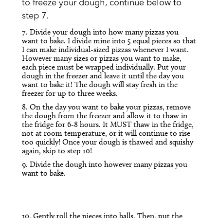
to freeze your dough, continue below to
step 7.
7. Divide your dough into how many pizzas you
want to bake. I divide mine into 5 equal pieces so that
I can make individual-sized pizzas whenever I want.
However many sizes or pizzas you want to make,
each piece must be wrapped individually. Put your
dough in the freezer and leave it until the day you
want to bake it! The dough will stay fresh in the
freezer for up to three weeks.
8. On the day you want to bake your pizzas, remove
the dough from the freezer and allow it to thaw in
the fridge for 6-8 hours. It MUST thaw in the fridge,
not at room temperature, or it will continue to rise
too quickly! Once your dough is thawed and squishy
again, skip to step 10!
9. Divide the dough into however many pizzas you
want to bake.
10. Gently roll the pieces into balls. Then, put the