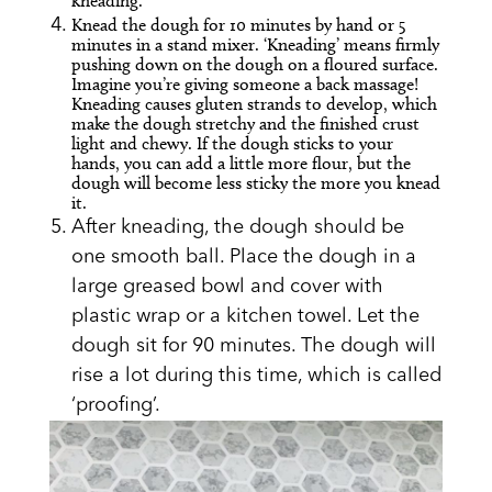
kneading.
Knead the dough for 10 minutes by hand or 5
minutes in a stand mixer. ‘Kneading’ means firmly
pushing down on the dough on a floured surface.
Imagine you’re giving someone a back massage!
Kneading causes gluten strands to develop, which
make the dough stretchy and the finished crust
light and chewy. If the dough sticks to your
hands, you can add a little more flour, but the
dough will become less sticky the more you knead
it.
After kneading, the dough should be
one smooth ball. Place the dough in a
large greased bowl and cover with
plastic wrap or a kitchen towel. Let the
dough sit for 90 minutes. The dough will
rise a lot during this time, which is called
‘proofing’.