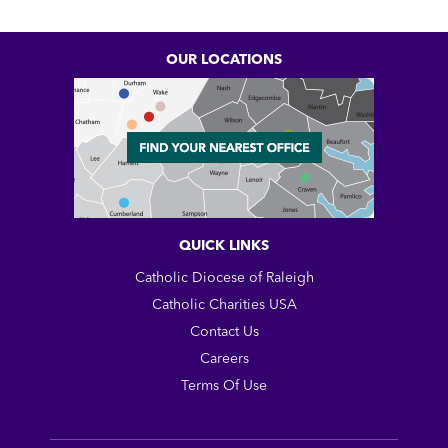
OUR LOCATIONS
QUICK LINKS
Catholic Diocese of Raleigh
Catholic Charities USA
Contact Us
Careers
Terms Of Use