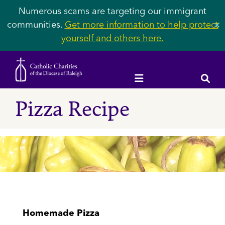
Numerous scams are targeting our immigrant
communities.
Get more information to help protect
✕
yourself and others here.
Pizza Recipe
Homemade Pizza