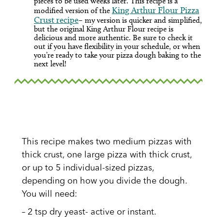
pieces to be used weeks later. This recipe is a
King Arthur Flour Pizza
modified version of the
Crust recipe
– my version is quicker and simplified,
but the original King Arthur Flour recipe is
delicious and more authentic. Be sure to check it
out if you have flexibility in your schedule, or when
you’re ready to take your pizza dough baking to the
next level!
This recipe makes two medium pizzas with
thick crust, one large pizza with thick crust,
or up to 5 individual-sized pizzas,
depending on how you divide the dough.
You will need:
– 2 tsp dry yeast- active or instant.