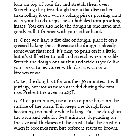
balls on top of your fist and stretch them over.
Stretching the pizza dough into a flat disc rather
than rolling it out with a rolling pin or pressing on it
with your hands keeps the air bubbles from proofing
intact. You can also hold the dough in one hand and
gently pull it thinner with your other hand.
11. Once you have a flat disc of dough, place it on a
greased baking sheet. Because the dough is already
somewhat flattened, it’s okay to push on it a little,
but it’s still better to pull and stretch when possible.
Stretch the dough out as thin and wide as you’d like
your pizza to be. Cover with plastic wrap or a
kitchen towel
12. Let the dough sit for another 30 minutes. It will
puff up, but not as much as it did during the first
rise. Preheat the oven to 425F.
13. After 30 minutes, use a fork to poke holes on the
surface of the pizza. This keeps the dough from
becoming too bubbly while baking. Put the dough in
the oven and bake for 6-10 minutes, depending on
the size and thickness of the crust. Take the crust out
when it becomes firm but before it starts to brown.