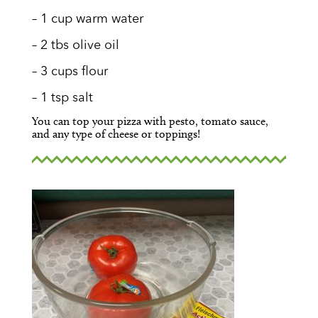
– 1 cup warm water
– 2 tbs olive oil
– 3 cups flour
– 1 tsp salt
You can top your pizza with pesto, tomato sauce,
and any type of cheese or toppings!