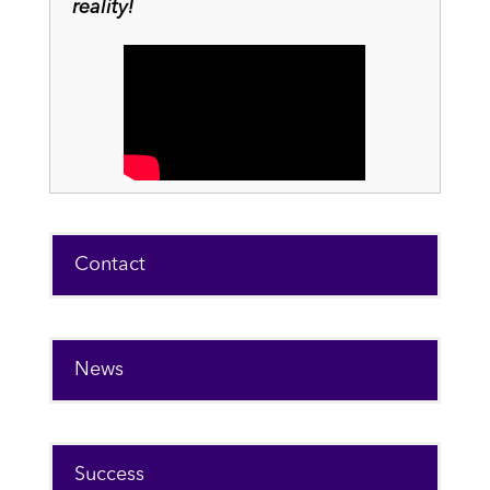
reality!
Contact
News
Success