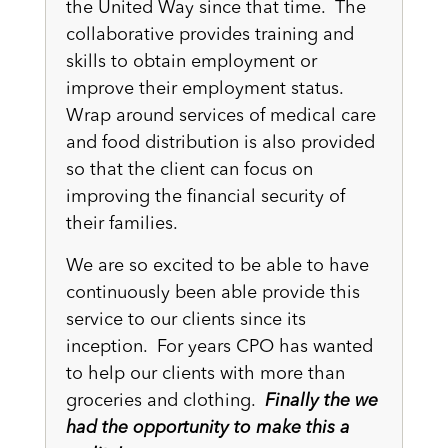
the United Way since that time. The
collaborative provides training and
skills to obtain employment or
improve their employment status.
Wrap around services of medical care
and food distribution is also provided
so that the client can focus on
improving the financial security of
their families.
We are so excited to be able to have
continuously been able provide this
service to our clients since its
inception. For years CPO has wanted
to help our clients with more than
groceries and clothing.
Finally the we
had the opportunity to make this a