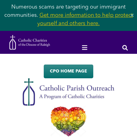
Numerous scams are targeting our immigrant
communities.
Get more information to help protect
✕
yourself and others here.
CPO HOME PAGE