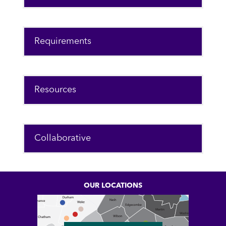
Requirements
Resources
Collaborative
OUR LOCATIONS