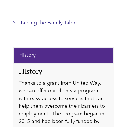
Sustaining the Family Table
History
History
Thanks to a grant from United Way,
we can offer our clients a program
with easy access to services that can
help them overcome their barriers to
employment. The program began in
2015 and had been fully funded by