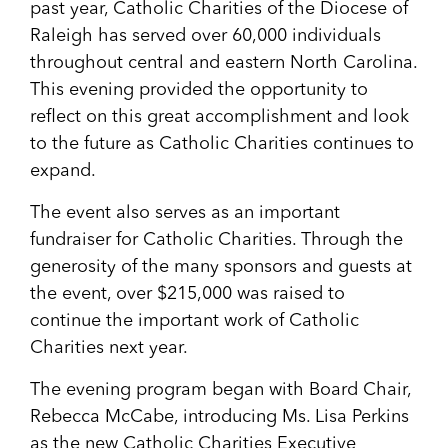
past year, Catholic Charities of the Diocese of
Raleigh has served over 60,000 individuals
throughout central and eastern North Carolina.
This evening provided the opportunity to
reflect on this great accomplishment and look
to the future as Catholic Charities continues to
expand.
The event also serves as an important
fundraiser for Catholic Charities. Through the
generosity of the many sponsors and guests at
the event, over $215,000 was raised to
continue the important work of Catholic
Charities next year.
The evening program began with Board Chair,
Rebecca McCabe, introducing Ms. Lisa Perkins
as the new Catholic Charities Executive