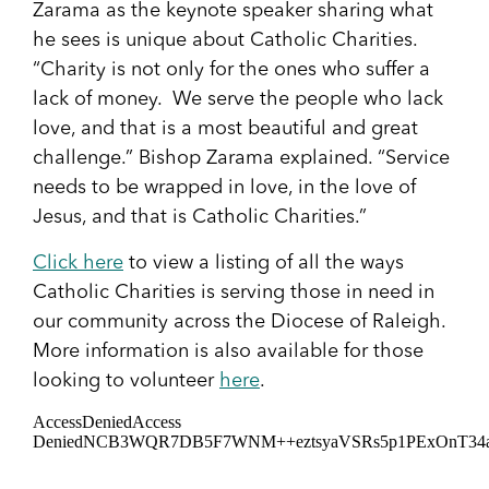
Zarama as the keynote speaker sharing what
he sees is unique about Catholic Charities.
“Charity is not only for the ones who suffer a
lack of money. We serve the people who lack
love, and that is a most beautiful and great
challenge.” Bishop Zarama explained. “Service
needs to be wrapped in love, in the love of
Jesus, and that is Catholic Charities.”
Click here
to view a listing of all the ways
Catholic Charities is serving those in need in
our community across the Diocese of Raleigh.
More information is also available for those
looking to volunteer
here
.