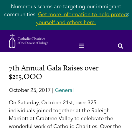
Numerous scams are targeting our immigrant
communities.
Get more information to help protect
✕
yourself and others here.
7th Annual Gala Raises over
$215,OOO
October 25, 2017 |
General
On Saturday, October 21
st
, over 325
individuals joined together at the Raleigh
Marriott at Crabtree Valley to celebrate the
wonderful work of Catholic Charities. Over the