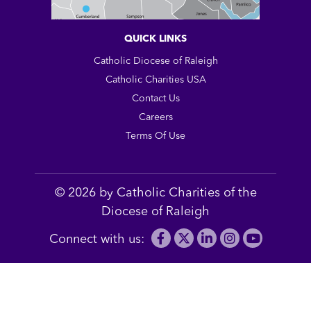
QUICK LINKS
Catholic Diocese of Raleigh
Catholic Charities USA
Contact Us
Careers
Terms Of Use
© 2026 by Catholic Charities of the
Diocese of Raleigh