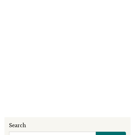
Search