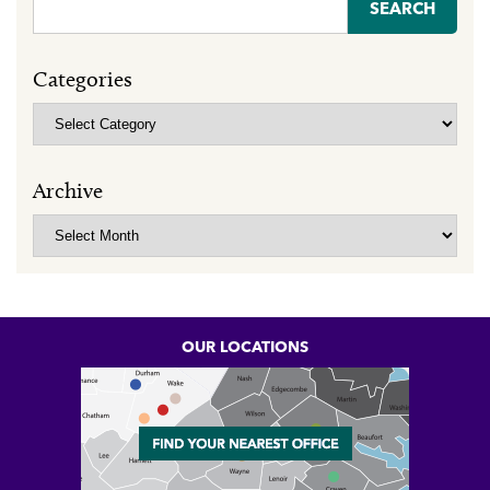
Search
for:
Categories
Categories
Archive
Archive
OUR LOCATIONS