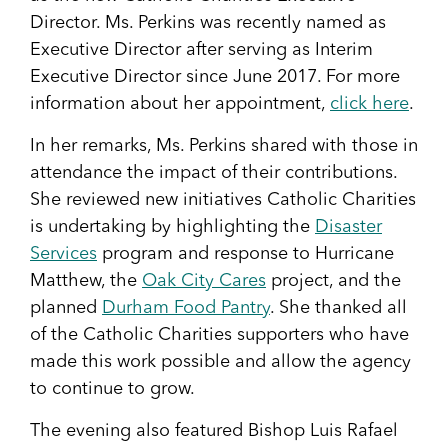
Director. Ms. Perkins was recently named as
Executive Director after serving as Interim
Executive Director since June 2017. For more
information about her appointment,
click here
.
In her remarks, Ms. Perkins shared with those in
attendance the impact of their contributions.
She reviewed new initiatives Catholic Charities
is undertaking by highlighting the
Disaster
Services
program and response to Hurricane
Matthew, the
Oak City Cares
project, and the
planned
Durham Food Pantry
. She thanked all
of the Catholic Charities supporters who have
made this work possible and allow the agency
to continue to grow.
The evening also featured Bishop Luis Rafael