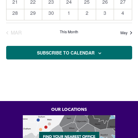
21
22
23
24
25
26
27
0
0
0
0
0
1
0
events
events
events
events
events
event
events
28
29
30
1
2
3
4
0
0
0
0
0
0
0
events
events
events
events
events
events
events
MAR
This Month
May
SUBSCRIBE TO CALENDAR
OUR LOCATIONS