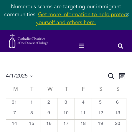
Numerous scams are targeting our immigrant
communities.
Get more information to help protect
✕
yourself and others here.
Events
Event
Ev
4/1/2025
SEARCH
MON
Vi
Select
Searc
Calendar
M
MONDAY
T
TUESDAY
W
WEDNESDAY
T
THURSDAY
F
FRIDAY
S
SATURDAY
S
SUN
Na
date.
and
of
31
1
2
3
4
5
6
0
0
0
0
0
0
0
Views
events
events
events
events
events
events
events
Events
7
8
9
10
11
12
13
0
0
0
0
0
0
0
Navig
events
events
events
events
events
events
events
14
15
16
17
18
19
20
0
0
0
0
0
0
0
events
events
events
events
events
events
events