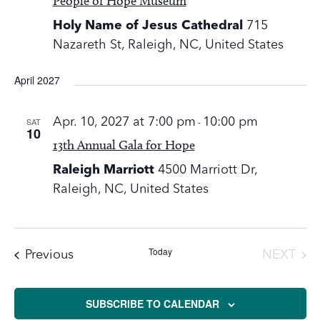
People of Hope Museum
Holy Name of Jesus Cathedral
715
Nazareth St, Raleigh, NC, United States
April 2027
SAT
Apr. 10, 2027 at 7:00 pm
-
10:00 pm
10
13th Annual Gala for Hope
Raleigh Marriott
4500 Marriott Dr,
Raleigh, NC, United States
Today
Events
Previous
NEXT
EVENT
SUBSCRIBE TO CALENDAR