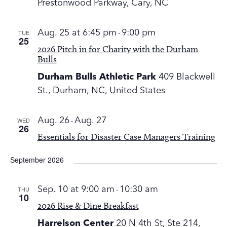
Prestonwood Parkway, Cary, NC
TUE
Aug. 25 at 6:45 pm
-
9:00 pm
25
2026 Pitch in for Charity with the Durham
Bulls
Durham Bulls Athletic Park
409 Blackwell
St., Durham, NC, United States
WED
Aug. 26
-
Aug. 27
26
Essentials for Disaster Case Managers Training
September 2026
THU
Sep. 10 at 9:00 am
-
10:30 am
10
2026 Rise & Dine Breakfast
Harrelson Center
20 N 4th St, Ste 214,