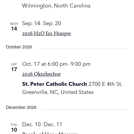
Wilmington, North Carolina
MON
Sep. 14
-
Sep. 20
14
2026 H2O for Hunger
October 2026
SAT
Oct. 17 at 6:00 pm
-
9:00 pm
17
2026 Oktoberfest
St. Peter Catholic Church
2700 E 4th St,
Greenville, NC, United States
December 2026
THU
Dec. 10
-
Dec. 11
10