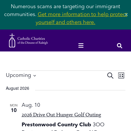
Numerous scams are targeting our immigrant
communities.
Get more information to help protect
✕
yourself and others here.
Events
Event
Ev
Upcoming
SEARCH
LIST
Vi
Select
Searc
August 2026
Na
date.
and
MON
Aug. 10
Views
10
2026 Drive Out Hunger Golf Outing
Navig
Prestonwood Country Club
3OO