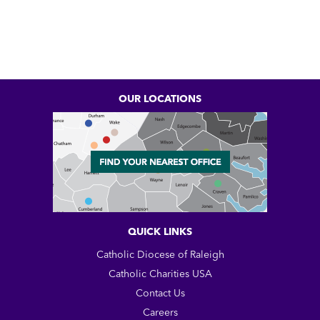
OUR LOCATIONS
QUICK LINKS
Catholic Diocese of Raleigh
Catholic Charities USA
Contact Us
Careers