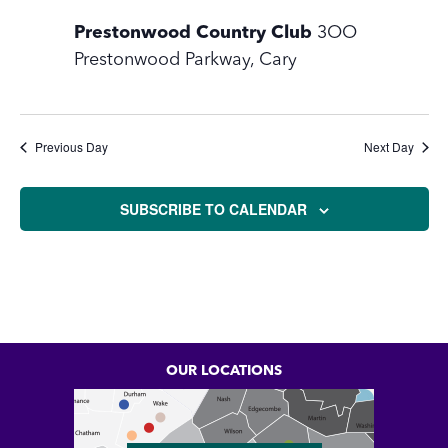
10,
Prestonwood Country Club
3OO
2026
Prestonwood Parkway, Cary
Previous Day
Next Day
SUBSCRIBE TO CALENDAR
OUR LOCATIONS