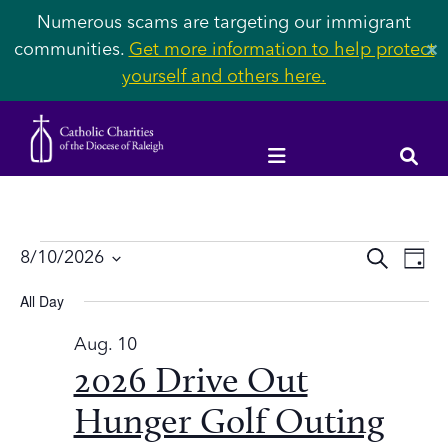
Numerous scams are targeting our immigrant
communities.
Get more information to help protect
✕
yourself and others here.
Events
Event
Ev
8/10/2026
SEARCH
DAY
Vi
Select
Searc
All Day
Na
date.
for
and
Aug. 10
2026 Drive Out
Views
Aug.
Navig
Hunger Golf Outing