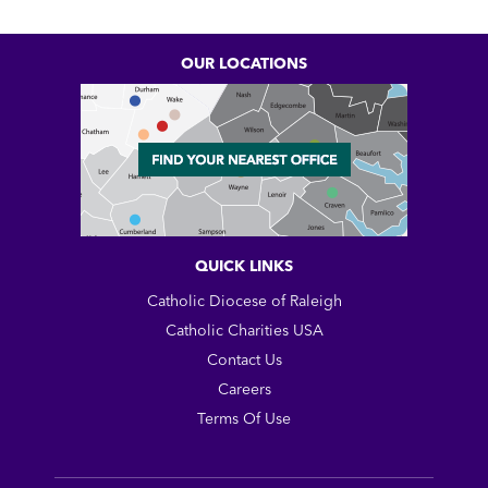
OUR LOCATIONS
QUICK LINKS
Catholic Diocese of Raleigh
Catholic Charities USA
Contact Us
Careers
Terms Of Use