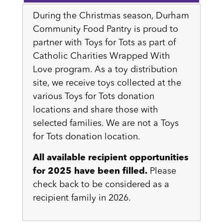
During the Christmas season, Durham
Community Food Pantry is proud to
partner with Toys for Tots as part of
Catholic Charities Wrapped With
Love program. As a toy distribution
site, we receive toys collected at the
various Toys for Tots donation
locations and share those with
selected families. We are not a Toys
for Tots donation location.
All available recipient opportunities
for 2025 have been filled.
Please
check back to be considered as a
recipient family in 2026.