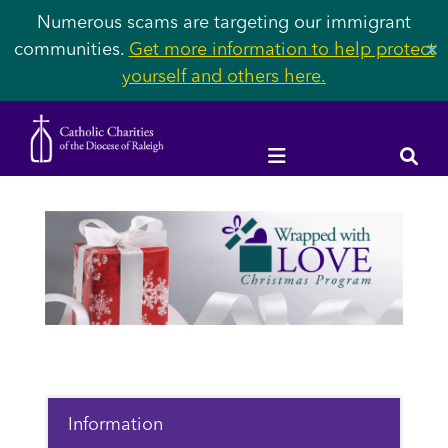
Numerous scams are targeting our immigrant
communities.
Get more information to help protect
✕
yourself and others here.
Information