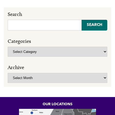
Search
Search
for:
Categories
Categories
Archive
Archive
OUR LOCATIONS