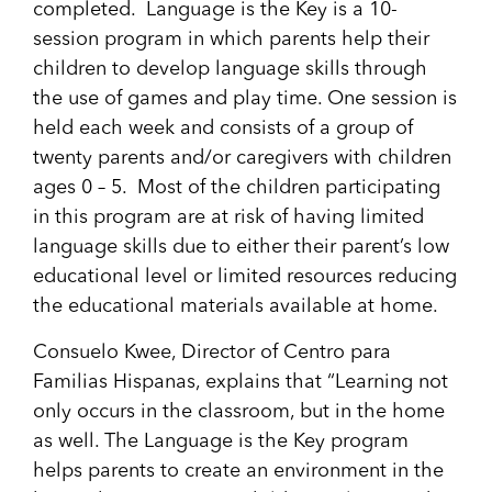
completed. Language is the Key is a 10-
session program in which parents help their
children to develop language skills through
the use of games and play time. One session is
held each week and consists of a group of
twenty parents and/or caregivers with children
ages 0 – 5. Most of the children participating
in this program are at risk of having limited
language skills due to either their parent’s low
educational level or limited resources reducing
the educational materials available at home.
Consuelo Kwee, Director of Centro para
Familias Hispanas, explains that “Learning not
only occurs in the classroom, but in the home
as well. The Language is the Key program
helps parents to create an environment in the