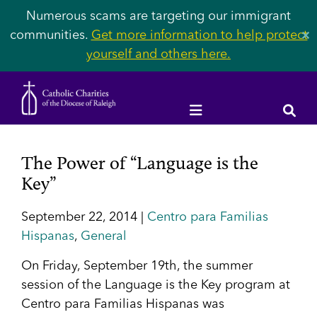
Numerous scams are targeting our immigrant
communities.
Get more information to help protect
✕
yourself and others here.
The Power of “Language is the
Key”
September 22, 2014 |
Centro para Familias
Hispanas
,
General
On Friday, September 19th, the summer
session of the Language is the Key program at
Centro para Familias Hispanas was