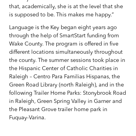
that, academically, she is at the level that she
is supposed to be. This makes me happy.”
Language is the Key began eight years ago
through the help of SmartStart funding from
Wake County. The program is offered in five
different locations simultaneously throughout
the county. The summer sessions took place in
the Hispanic Center of Catholic Charities in
Raleigh – Centro Para Familias Hispanas, the
Green Road Library (north Raleigh), and in the
following Trailer Home Parks: Stonybrook Road
in Raleigh, Green Spring Valley in Garner and
the Pleasant Grove trailer home park in
Fuquay-Varina.