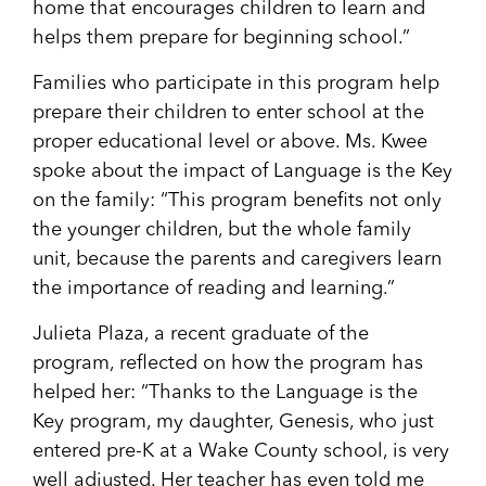
home that encourages children to learn and
helps them prepare for beginning school.”
Families who participate in this program help
prepare their children to enter school at the
proper educational level or above. Ms. Kwee
spoke about the impact of Language is the Key
on the family: “This program benefits not only
the younger children, but the whole family
unit, because the parents and caregivers learn
the importance of reading and learning.”
Julieta Plaza, a recent graduate of the
program, reflected on how the program has
helped her: “Thanks to the Language is the
Key program, my daughter, Genesis, who just
entered pre-K at a Wake County school, is very
well adjusted. Her teacher has even told me