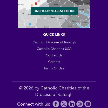
QUICK LINKS
Catholic Diocese of Raleigh
Catholic Charities USA
Contact Us
Careers
Terms Of Use
© 2026 by Catholic Charities of the
Diocese of Raleigh