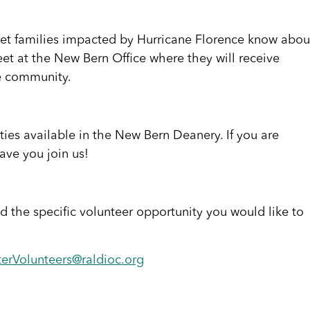
 let families impacted by Hurricane Florence know abou
eet at the New Bern Office where they will receive
he community.
es available in the New Bern Deanery. If you are
ave you join us!
 the specific volunteer opportunity you would like to
terVolunteers@raldioc.org