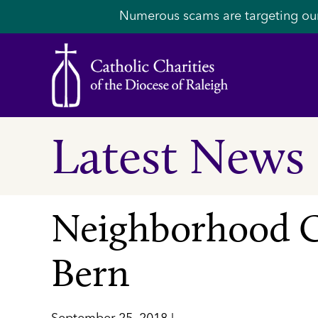
Numerous scams are targeting ou
Latest News
Neighborhood C
Bern