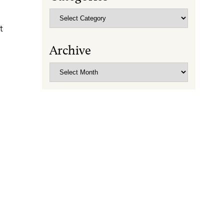
Categories
t
Archive
Archive