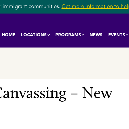
r immigrant communities.
Get more information to help
HOME
LOCATIONS
PROGRAMS
NEWS
EVENTS
anvassing – New