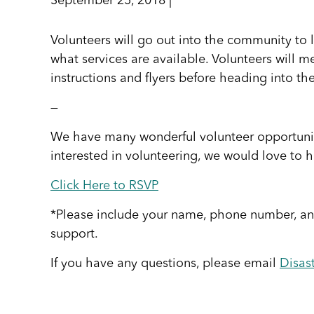
September 25, 2018 |
Volunteers will go out into the community to
what services are available. Volunteers will m
instructions and flyers before heading into t
—
We have many wonderful volunteer opportuniti
interested in volunteering, we would love to h
Click Here to RSVP
*Please include your name, phone number, and
support.
If you have any questions, please email
Disas