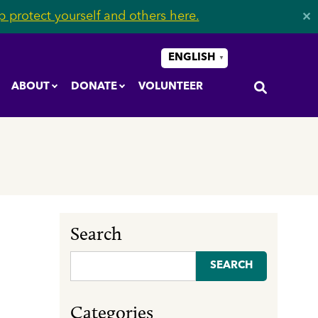
 protect yourself and others here.
✕
ENGLISH
▼
ABOUT
DONATE
VOLUNTEER
Search
Search
for:
Categories