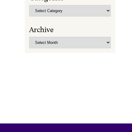
Categories
Archive
Archive