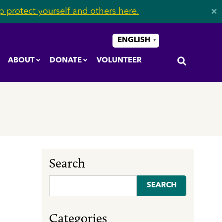
 protect yourself and others here.
✕
ENGLISH
▼
ABOUT
DONATE
VOLUNTEER
Search
Search
for:
Categories