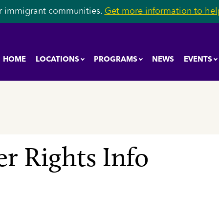
r immigrant communities.
Get more information to help
HOME
LOCATIONS
PROGRAMS
NEWS
EVENTS
r Rights Info