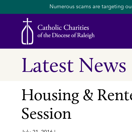
Numerous scams are targeting ou
Latest News
Housing & Rente
Session