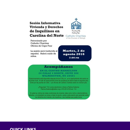
QUICK LINKS