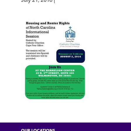
July 21, 2016 |
OUR LOCATIONS