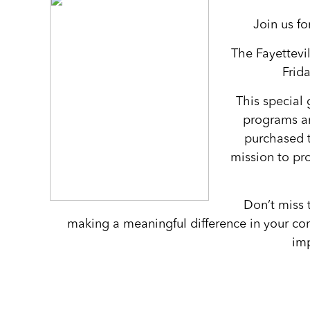
Join us f
The Fayettevi
Frid
This special 
programs an
purchased 
mission to pro
Don’t miss 
making a meaningful difference in your com
imp