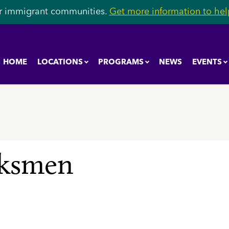
r immigrant communities.
Get more information to help
HOME
LOCATIONS
PROGRAMS
NEWS
EVENTS
rksmen