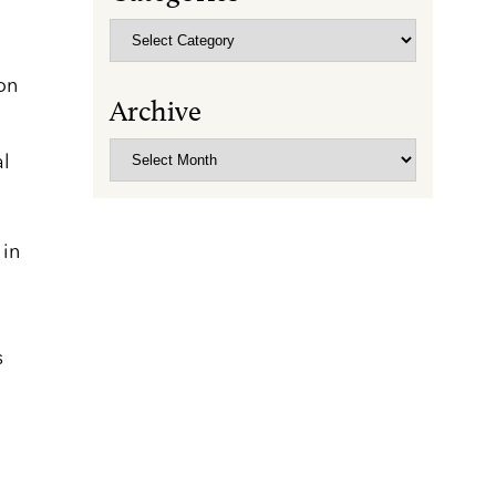
Categories
on
Archive
Archive
al
 in
s