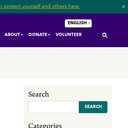
 protect yourself and others here.
✕
ENGLISH
▼
ABOUT
DONATE
VOLUNTEER
Search
Search
for:
Categories