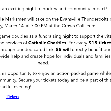
or an exciting night of hockey and community impact!
lle Marksmen will take on the Evansville Thunderbolts 
ay, March 14, at 7:00 PM at the Crown Coliseum.
game doubles as a fundraising night to support the vit
d services of
Catholic Charities
. For every
$15 ticket
through our dedicated link,
$5 will
directly benefit our
vide help and create hope for individuals and families
need.
this opportunity to enjoy an action-packed game while
munity. Secure your tickets today and be a part of thi
actful evening!
Tickets