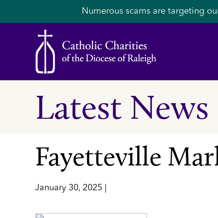
Numerous scams are targeting ou
Latest News
Fayetteville Ma
January 30, 2025 |