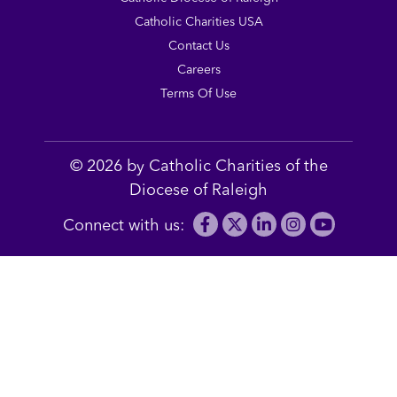
Catholic Charities USA
Contact Us
Careers
Terms Of Use
© 2026 by Catholic Charities of the
Diocese of Raleigh