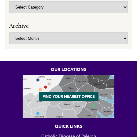
Categories
Archive
Archive
OUR LOCATIONS
QUICK LINKS
Catholic Diocese of Raleigh