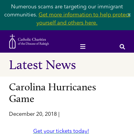
Numerous scams are targeting our immigrant
communities.
Get more information to help protect
✕
yourself and others here.
Latest News
Carolina Hurricanes
Game
December 20, 2018 |
Get your tickets today!