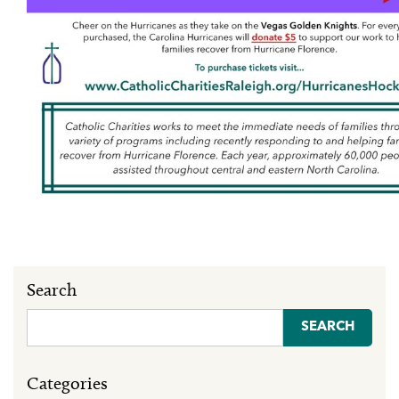
Search
Search
for:
Categories