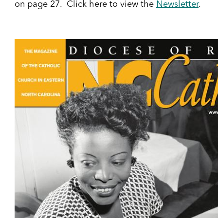
on page 27. Click here to view the
Newsletter
.