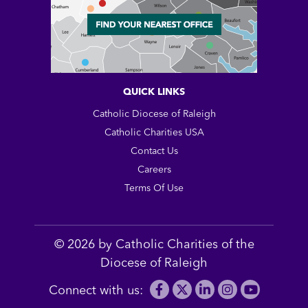
QUICK LINKS
Catholic Diocese of Raleigh
Catholic Charities USA
Contact Us
Careers
Terms Of Use
© 2026 by Catholic Charities of the
Diocese of Raleigh