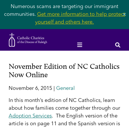
Numerous scams are targeting our immigrant
communities.
Get more information to help protect
✕
yourself and others here.
November Edition of NC Catholics
Now Online
November 6, 2015 |
General
In this month’s edition of NC Catholics, learn
about how families come together through our
Adoption Services
. The English version of the
article is on page 11 and the Spanish version is