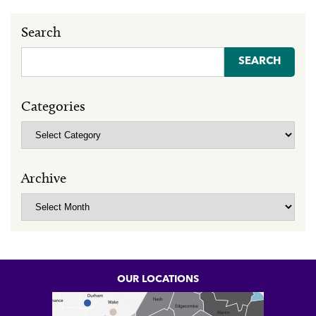
Search
Search
for:
Categories
Categories
Archive
Archive
OUR LOCATIONS