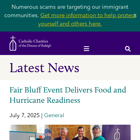
Numerous scams are targeting our immigrant
communities.
Get more information to help protect
✕
yourself and others here.
Latest News
Fair Bluff Event Delivers Food and
Hurricane Readiness
July 7, 2025 |
General