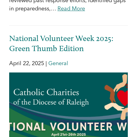
reviewed past response efforts, identified gaps
in preparedness,…
Read More
National Volunteer Week 2025:
Green Thumb Edition
April 22, 2025 |
General