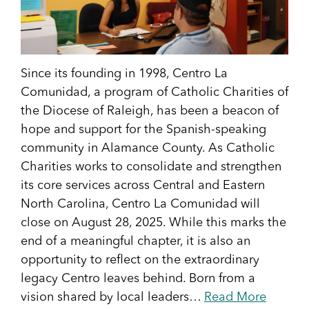
Since its founding in 1998, Centro La
Comunidad, a program of Catholic Charities of
the Diocese of Raleigh, has been a beacon of
hope and support for the Spanish-speaking
community in Alamance County. As Catholic
Charities works to consolidate and strengthen
its core services across Central and Eastern
North Carolina, Centro La Comunidad will
close on August 28, 2025. While this marks the
end of a meaningful chapter, it is also an
opportunity to reflect on the extraordinary
legacy Centro leaves behind. Born from a
vision shared by local leaders…
Read More