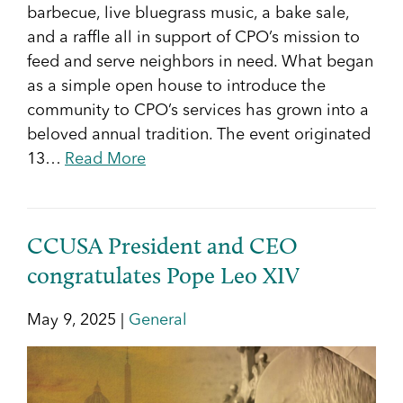
barbecue, live bluegrass music, a bake sale,
and a raffle all in support of CPO’s mission to
feed and serve neighbors in need. What began
as a simple open house to introduce the
community to CPO’s services has grown into a
beloved annual tradition. The event originated
13…
Read More
CCUSA President and CEO
congratulates Pope Leo XIV
May 9, 2025 |
General