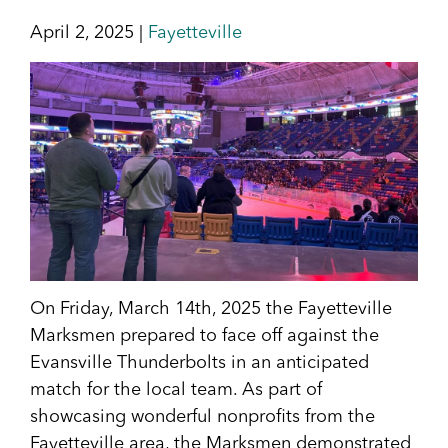
April 2, 2025 |
Fayetteville
On Friday, March 14th, 2025 the Fayetteville
Marksmen prepared to face off against the
Evansville Thunderbolts in an anticipated
match for the local team. As part of
showcasing wonderful nonprofits from the
Fayetteville area, the Marksmen demonstrated