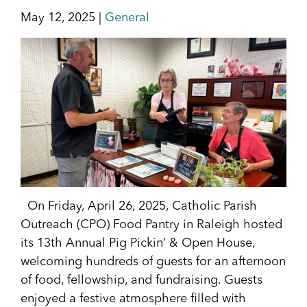
May 12, 2025 |
General
On Friday, April 26, 2025, Catholic Parish
Outreach (CPO) Food Pantry in Raleigh hosted
its 13th Annual Pig Pickin’ & Open House,
welcoming hundreds of guests for an afternoon
of food, fellowship, and fundraising. Guests
enjoyed a festive atmosphere filled with