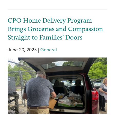
CPO Home Delivery Program
Brings Groceries and Compassion
Straight to Families’ Doors
June 20, 2025 |
General