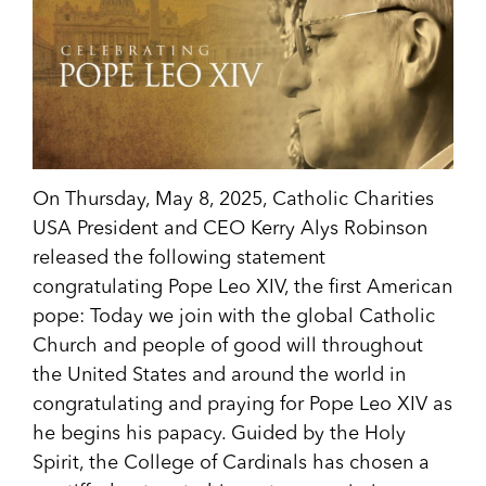
On Thursday, May 8, 2025, Catholic Charities
USA President and CEO Kerry Alys Robinson
released the following statement
congratulating Pope Leo XIV, the first American
pope: Today we join with the global Catholic
Church and people of good will throughout
the United States and around the world in
congratulating and praying for Pope Leo XIV as
he begins his papacy. Guided by the Holy
Spirit, the College of Cardinals has chosen a