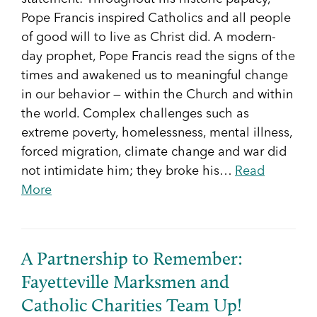
Pope Francis inspired Catholics and all people
of good will to live as Christ did. A modern-
day prophet, Pope Francis read the signs of the
times and awakened us to meaningful change
in our behavior — within the Church and within
the world. Complex challenges such as
extreme poverty, homelessness, mental illness,
forced migration, climate change and war did
not intimidate him; they broke his…
Read
More
A Partnership to Remember:
Fayetteville Marksmen and
Catholic Charities Team Up!