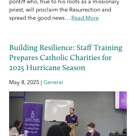
pontiff who, true to his roots as a missionary
priest, will proclaim the Resurrection and
spread the good news…
Read More
Building Resilience: Staff Training
Prepares Catholic Charities for
2025 Hurricane Season
May 8, 2025 |
General