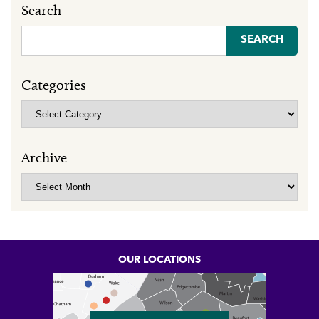
Search
Search
for:
Categories
Categories
Archive
Archive
OUR LOCATIONS