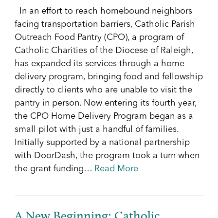
In an effort to reach homebound neighbors
facing transportation barriers, Catholic Parish
Outreach Food Pantry (CPO), a program of
Catholic Charities of the Diocese of Raleigh,
has expanded its services through a home
delivery program, bringing food and fellowship
directly to clients who are unable to visit the
pantry in person. Now entering its fourth year,
the CPO Home Delivery Program began as a
small pilot with just a handful of families.
Initially supported by a national partnership
with DoorDash, the program took a turn when
the grant funding…
Read More
A New Beginning: Catholic