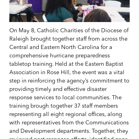
On May 8, Catholic Charities of the Diocese of
Raleigh brought together staff from across the
Central and Eastern North Carolina for a
comprehensive hurricane preparedness
tabletop training. Held at the Eastern Baptist
Association in Rose Hill, the event was a vital
step in reinforcing the agency’s commitment to
providing timely and effective disaster
response services to local communities. The
training brough together 37 staff members
representing all eight regional offices, along
with representatives from the Communications
and Development departments. Together, they