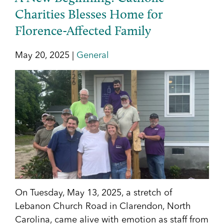
Charities Blesses Home for
Florence-Affected Family
May 20, 2025 |
General
On Tuesday, May 13, 2025, a stretch of
Lebanon Church Road in Clarendon, North
Carolina, came alive with emotion as staff from