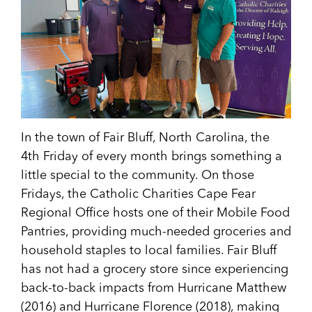
In the town of Fair Bluff, North Carolina, the
4th Friday of every month brings something a
little special to the community. On those
Fridays, the Catholic Charities Cape Fear
Regional Office hosts one of their Mobile Food
Pantries, providing much-needed groceries and
household staples to local families. Fair Bluff
has not had a grocery store since experiencing
back-to-back impacts from Hurricane Matthew
(2016) and Hurricane Florence (2018), making