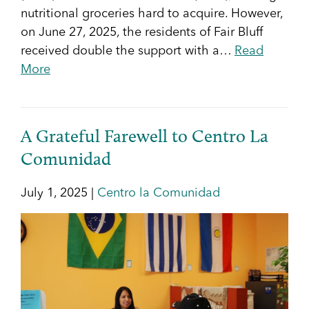
nutritional groceries hard to acquire. However,
on June 27, 2025, the residents of Fair Bluff
received double the support with a…
Read
More
A Grateful Farewell to Centro La
Comunidad
July 1, 2025 |
Centro la Comunidad