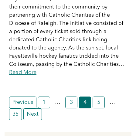
their commitment to the community by
partnering with Catholic Charities of the
Diocese of Raleigh. The initiative consisted of
a portion of every ticket sold through a
dedicated Catholic Charities link being
donated to the agency. As the sun set, local
Fayetteville hockey fanatics trickled into the
Coliseum, passing by the Catholic Charities…
Read More
Posts
Previous
1
…
3
4
5
…
pagination
35
Next