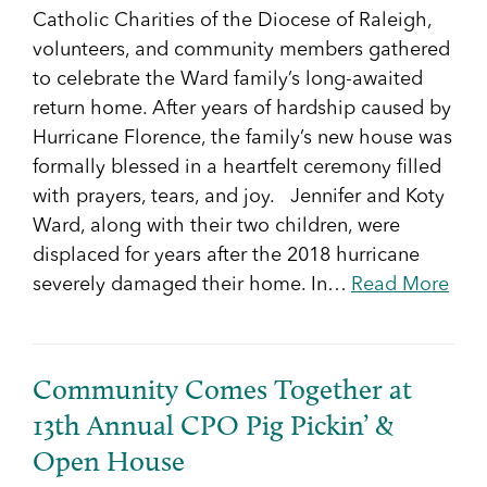
Catholic Charities of the Diocese of Raleigh,
volunteers, and community members gathered
to celebrate the Ward family’s long-awaited
return home. After years of hardship caused by
Hurricane Florence, the family’s new house was
formally blessed in a heartfelt ceremony filled
with prayers, tears, and joy. Jennifer and Koty
Ward, along with their two children, were
displaced for years after the 2018 hurricane
severely damaged their home. In…
Read More
Community Comes Together at
13th Annual CPO Pig Pickin’ &
Open House