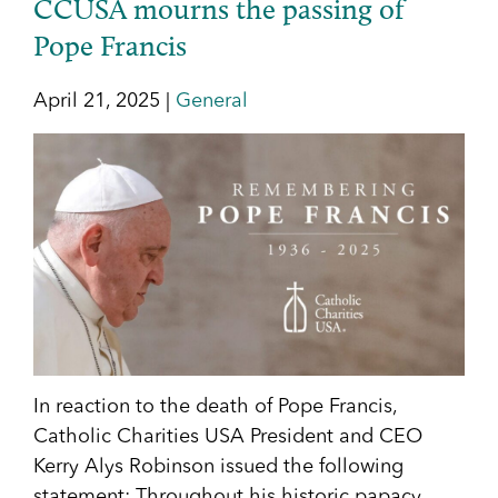
CCUSA mourns the passing of
Pope Francis
April 21, 2025 |
General
In reaction to the death of Pope Francis,
Catholic Charities USA President and CEO
Kerry Alys Robinson issued the following
statement: Throughout his historic papacy,