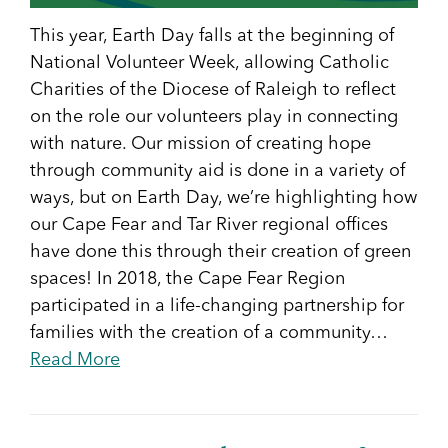
This year, Earth Day falls at the beginning of
National Volunteer Week, allowing Catholic
Charities of the Diocese of Raleigh to reflect
on the role our volunteers play in connecting
with nature. Our mission of creating hope
through community aid is done in a variety of
ways, but on Earth Day, we’re highlighting how
our Cape Fear and Tar River regional offices
have done this through their creation of green
spaces! In 2018, the Cape Fear Region
participated in a life-changing partnership for
families with the creation of a community…
Read More