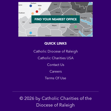
QUICK LINKS
Catholic Diocese of Raleigh
Catholic Charities USA
Contact Us
Careers
Terms Of Use
© 2026 by Catholic Charities of the
Diocese of Raleigh