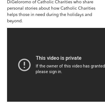
DiGeloromo of Catholic Charities who share
personal stories about how Catholic Charities
helps those in need during the holidays and
beyond.