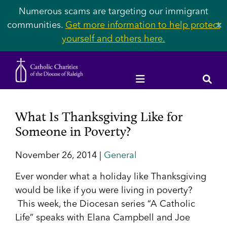
Numerous scams are targeting our immigrant
communities.
Get more information to help protect
✕
yourself and others here.
What Is Thanksgiving Like for
Someone in Poverty?
November 26, 2014 |
General
Ever wonder what a holiday like Thanksgiving
would be like if you were living in poverty?
This week, the Diocesan series “A Catholic
Life” speaks with Elana Campbell and Joe