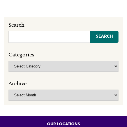
Search
Search
for:
Categories
Categories
Archive
Archive
OUR LOCATIONS