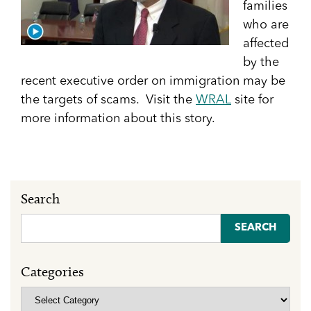
families
who are
affected
by the
recent executive order on immigration may be
the targets of scams. Visit the
WRAL
site for
more information about this story.
Search
Search
for:
Categories
Categories