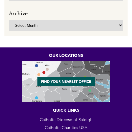
Archive
Archive
OUR LOCATIONS
QUICK LINKS
Catholic Diocese of Raleigh
Catholic Charities USA