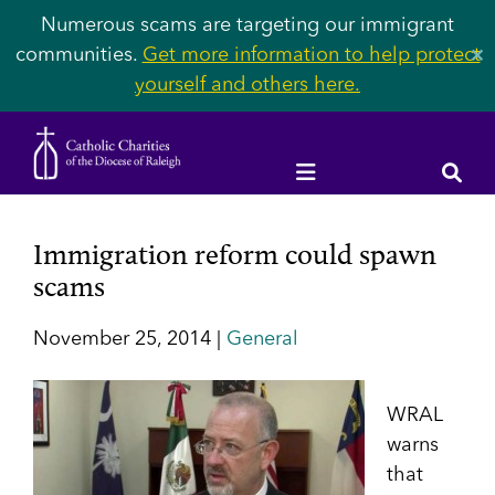
Numerous scams are targeting our immigrant
communities.
Get more information to help protect
✕
yourself and others here.
Immigration reform could spawn
scams
November 25, 2014 |
General
WRAL
warns
that