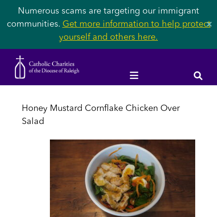
Numerous scams are targeting our immigrant
communities.
Get more information to help protect
✕
yourself and others here.
Honey Mustard Cornflake Chicken Over
Salad