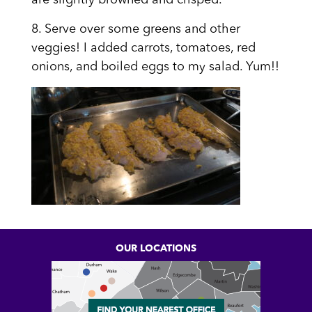
are slightly browned and crisped.
8. Serve over some greens and other
veggies! I added carrots, tomatoes, red
onions, and boiled eggs to my salad. Yum!!
OUR LOCATIONS