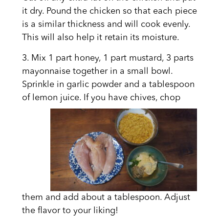
it dry. Pound the chicken so that each piece
is a similar thickness and will cook evenly.
This will also help it retain its moisture.
3. Mix 1 part honey, 1 part mustard, 3 parts
mayonnaise together in a small bowl.
Sprinkle in garlic powder and a tablespoon
of lemon
juice. If you have chives, chop
them and add about a tablespoon. Adjust
the flavor to your liking!