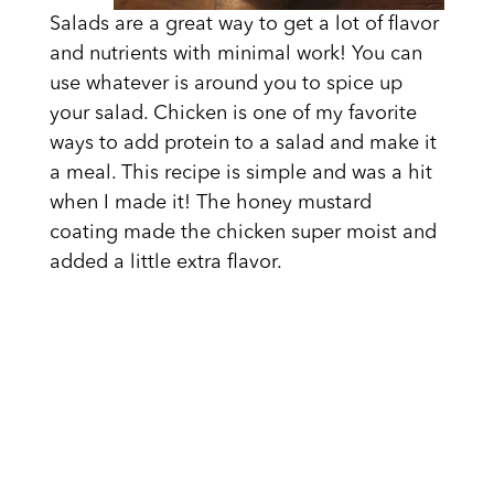
Salads are a great way to get a lot of flavor
and nutrients with minimal work! You can
use whatever is around you to spice up
your salad. Chicken is one of my favorite
ways to add protein to a salad and make it
a meal. This recipe is simple and was a hit
when I made it! The honey mustard
coating made the chicken super moist and
added a little extra flavor.