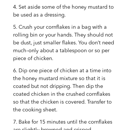
4.
Set aside some of the honey mustard to
be used as a dressing.
5. Crush your cornflakes in a bag with a
rolling bin or your hands. They should not
be dust, just smaller flakes. You don’t need
much–only about a tablespoon or so per
piece of chicken.
6. Dip one piece of chicken at a time into
the honey mustard mixture so that it is
coated but not dripping. Then dip the
coated chicken in the crushed cornflakes
so that the chicken is covered. Transfer to
the cooking sheet.
7. Bake for 15 minutes until the cornflakes