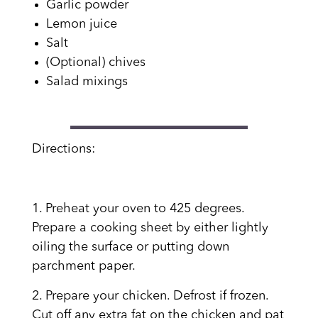
Garlic powder
Lemon juice
Salt
(Optional) chives
Salad mixings
Directions:
1. Preheat your oven to 425 degrees.
Prepare a cooking sheet by either lightly
oiling the surface or putting down
parchment paper.
2. Prepare your chicken. Defrost if frozen.
Cut off any extra fat on the chicken and pat