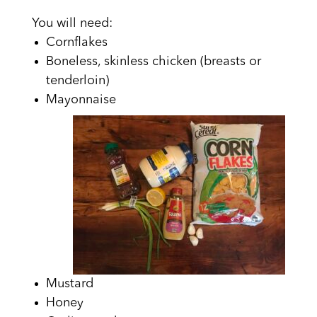
You will need:
Cornflakes
Boneless, skinless chicken (breasts or
tenderloin)
Mayonnaise
Mustard
Honey