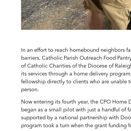
In an effort to reach homebound neighbors fa
barriers, Catholic Parish Outreach Food Pant
of Catholic Charities of the Diocese of Ralei
its services through a home delivery program
fellowship directly to clients who are unable to
person.
Now entering its fourth year, the CPO Home 
began as a small pilot with just a handful of fam
supported by a national partnership with Doo
program took a turn when the grant funding fo