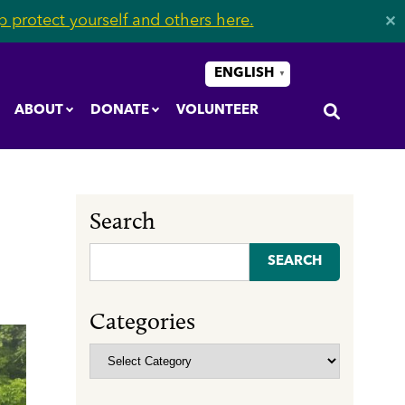
 protect yourself and others here.
✕
ENGLISH
▼
ABOUT
DONATE
VOLUNTEER
Search
Search
for:
Categories
Categories