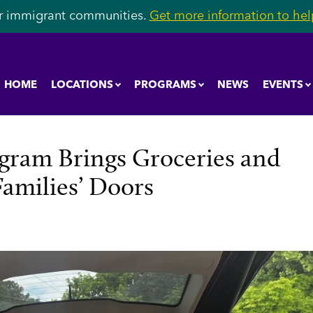
r immigrant communities.
Get more information to help
HOME
LOCATIONS
PROGRAMS
NEWS
EVENTS
ram Brings Groceries and
Families’ Doors