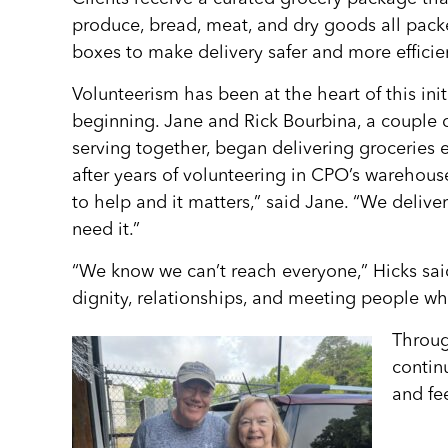
produce, bread, meat, and dry goods all pac
boxes to make delivery safer and more efficien
Volunteerism has been at the heart of this init
beginning. Jane and Rick Bourbina, a couple 
serving together, began delivering grocerie
after years of volunteering in CPO’s warehouse
to help and it matters,” said Jane. “We deliver
need it.”
“We know we can’t reach everyone,” Hicks sai
dignity, relationships, and meeting people whe
Throug
continu
and fe