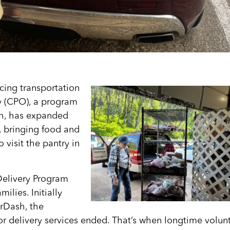
cing transportation
ry (CPO), a program
gh, has expanded
, bringing food and
 visit the pantry in
Delivery Program
ilies. Initially
rDash, the
r delivery services ended. That’s when longtime volun