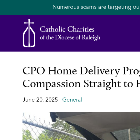
Numerous scams are targeting ou
CPO Home Delivery Prog
Compassion Straight to 
June 20, 2025 |
General