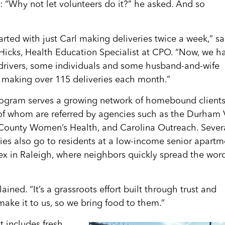
: “Why not let volunteers do it?” he asked. And so
arted with just Carl making deliveries twice a week,” sa
Hicks, Health Education Specialist at CPO. “Now, we h
drivers, some individuals and some husband-and-wife
 making over 115 deliveries each month.”
ogram serves a growing network of homebound clients
f whom are referred by agencies such as the Durham 
ounty Women’s Health, and Carolina Outreach. Sever
ries also go to residents at a low-income senior apartm
x in Raleigh, where neighbors quickly spread the wor
ained. “It’s a grassroots effort built through trust and
 make it to us, so we bring food to them.”
t includes fresh