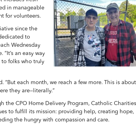
ked in manageable
t for volunteers.
iative since the
dedicated to
s each Wednesday
. “It’s an easy way
 to folks who truly
d. “But each month, we reach a few more. This is about
re they are—literally.”
h the CPO Home Delivery Program, Catholic Charitie
es to fulfill its mission: providing help, creating hope,
eding the hungry with compassion and care.