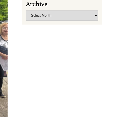
Archive
Archive