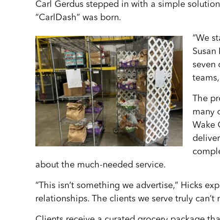
Carl Gerdus stepped in with a simple solution
“CarlDash” was born.
“We st
Susan 
seven 
teams,
The pr
many o
Wake C
delive
comple
about the much-needed service.
“This isn’t something we advertise,” Hicks expl
relationships. The clients we serve truly can’t
Clients receive a curated grocery package tha