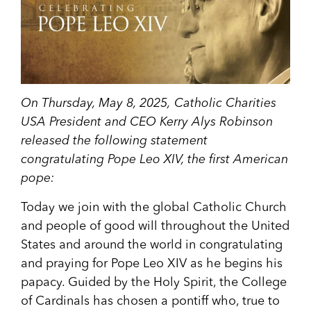
On Thursday, May 8, 2025,
Catholic Charities
USA President and CEO Kerry Alys Robinson
released the following statement
congratulating Pope Leo XIV, the first American
pope:
Today we join with the global Catholic Church
and people of good will throughout the United
States and around the world in congratulating
and praying for Pope Leo XIV as he begins his
papacy. Guided by the Holy Spirit, the College
of Cardinals has chosen a pontiff who, true to