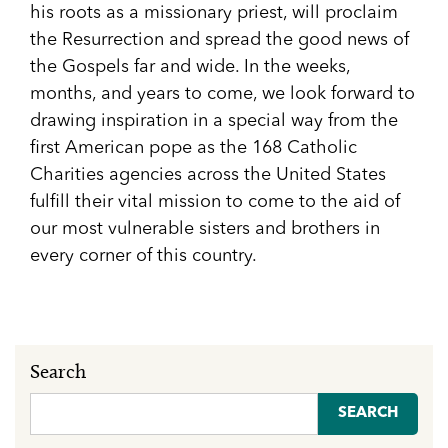
his roots as a missionary priest, will proclaim
the Resurrection and spread the good news of
the Gospels far and wide. In the weeks,
months, and years to come, we look forward to
drawing inspiration in a special way from the
first American pope as the 168 Catholic
Charities agencies across the United States
fulfill their vital mission to come to the aid of
our most vulnerable sisters and brothers in
every corner of this country.
Search
Search
for: