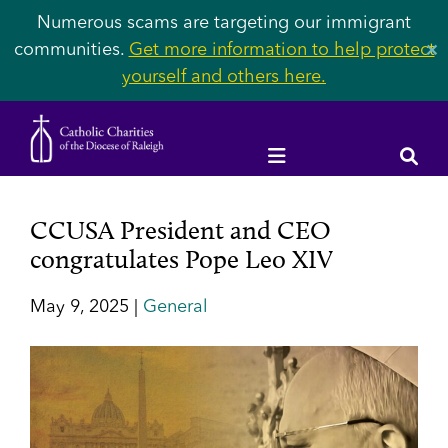
Numerous scams are targeting our immigrant
communities.
Get more information to help protect
✕
yourself and others here.
CCUSA President and CEO
congratulates Pope Leo XIV
May 9, 2025 |
General