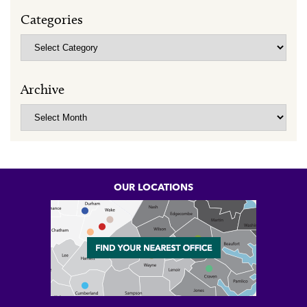
Categories
Categories
Archive
Archive
OUR LOCATIONS