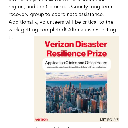
region, and the Columbus County long term
recovery group to coordinate assistance.
Additionally, volunteers will be critical to the
work getting completed! Altenau is expecting
to