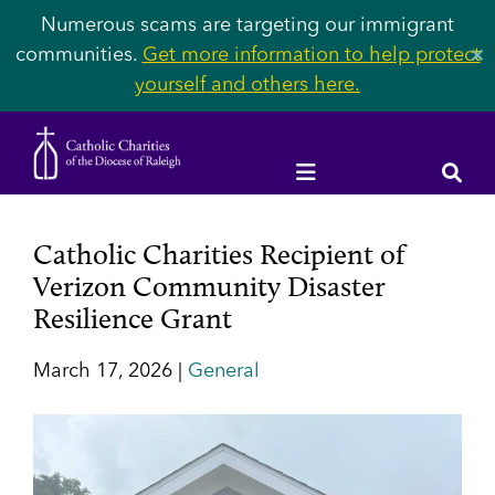
Numerous scams are targeting our immigrant
communities.
Get more information to help protect
✕
yourself and others here.
Catholic Charities Recipient of
Verizon Community Disaster
Resilience Grant
March 17, 2026 |
General