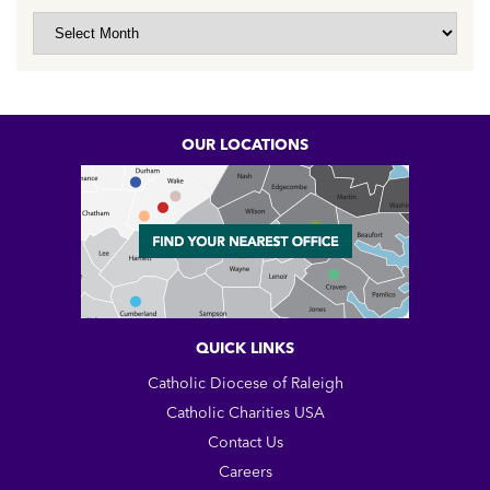
Archive
OUR LOCATIONS
QUICK LINKS
Catholic Diocese of Raleigh
Catholic Charities USA
Contact Us
Careers