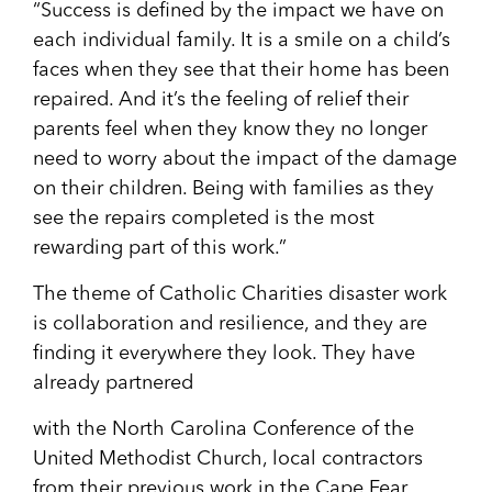
“Success is defined by the impact we have on
each individual family. It is a smile on a child’s
faces when they see that their home has been
repaired. And it’s the feeling of relief their
parents feel when they know they no longer
need to worry about the impact of the damage
on their children. Being with families as they
see the repairs completed is the most
rewarding part of this work.”
The theme of Catholic Charities disaster work
is collaboration and resilience, and they are
finding it everywhere they look. They have
already partnered
with the North Carolina Conference of the
United Methodist Church, local contractors
from their previous work in the Cape Fear