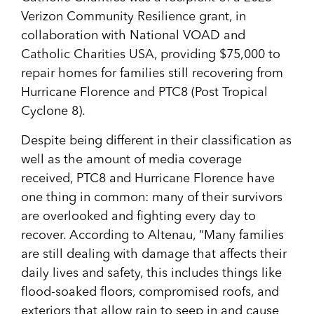
Verizon Community Resilience grant, in
collaboration with National VOAD and
Catholic Charities USA, providing $75,000 to
repair homes for families still recovering from
Hurricane Florence and PTC8 (Post Tropical
Cyclone 8).
Despite being different in their classification as
well as the amount of media coverage
received, PTC8 and Hurricane Florence have
one thing in common: many of their survivors
are overlooked and fighting every day to
recover. According to Altenau, “Many families
are still dealing with damage that affects their
daily lives and safety, this includes things like
flood-soaked floors, compromised roofs, and
exteriors that allow rain to seep in and cause