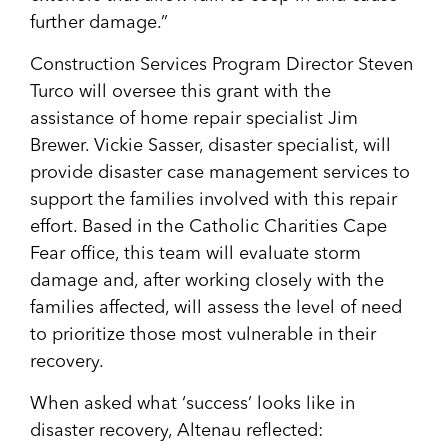
further damage.”
Construction Services Program Director Steven
Turco will oversee this grant with the
assistance of home repair specialist Jim
Brewer. Vickie Sasser, disaster specialist, will
provide disaster case management services to
support the families involved with this repair
effort. Based in the Catholic Charities Cape
Fear office, this team will evaluate storm
damage and, after working closely with the
families affected, will assess the level of need
to prioritize those most vulnerable in their
recovery.
When asked what ‘success’ looks like in
disaster recovery, Altenau reflected: