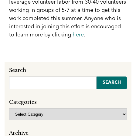
leverage volunteer labor from 30-40 volunteers
working in groups of 5-7 at a time to get this
work completed this summer. Anyone who is
interested in joining this effort is encouraged
to learn more by clicking
here
.
Search
Search
for:
Categories
Categories
Archive