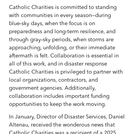
Catholic Charities is committed to standing
with communities in every season—during
blue‑sky days, when the focus is on
preparedness and long‑term resilience, and
through gray‑sky periods, when storms are
approaching, unfolding, or their immediate
aftermath is felt. Collaboration is essential in
all of this work, and in disaster response
Catholic Charities is privileged to partner with
local organizations, contractors, and
government agencies. Additionally,
collaboration includes important funding
opportunities to keep the work moving.
In January, Director of Disaster Services, Daniel
Altenau, received the wonderous news that
Catholic Charities was a recipient of a 2025