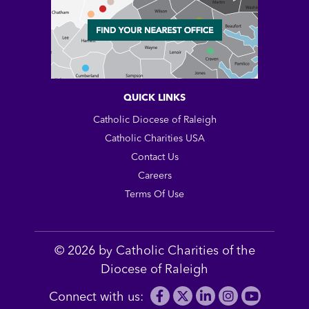
QUICK LINKS
Catholic Diocese of Raleigh
Catholic Charities USA
Contact Us
Careers
Terms Of Use
© 2026 by Catholic Charities of the
Diocese of Raleigh