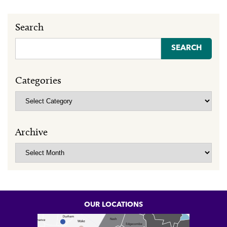
Search
Search
for:
Categories
Categories
Archive
Archive
OUR LOCATIONS