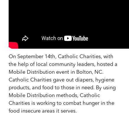
On September 14th, Catholic Charities, with
the help of local community leaders, hosted a
Mobile Distribution event in Bolton, NC.
Catholic Charities gave out diapers, hygiene
products, and food to those in need. By using
Mobile Distribution methods, Catholic
Charities is working to combat hunger in the
food insecure areas it serves.