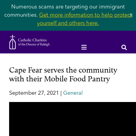
Numerous scams are targeting our immigrant
communities.
Get more information to help protect
✕
yourself and others here.
Cape Fear serves the community
with their Mobile Food Pantry
September 27, 2021 |
General