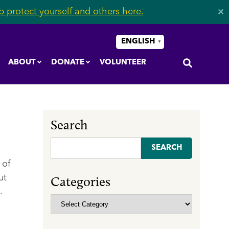
 protect yourself and others here.
✕
ENGLISH
▼
ABOUT
DONATE
VOLUNTEER
Search
Search
for:
 of
ut
Categories
.
Categories