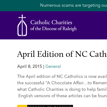
Numerous scams are targeting ou
April Edition of NC Cath
April 8, 2015 |
General
The April edition of NC Catholics is now avai
the successful “A Chocolate Affair…to Rememb
what Catholic Charities is doing to help famil
English versions of these articles can be fou