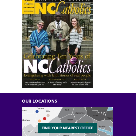
OUR LOCATIONS