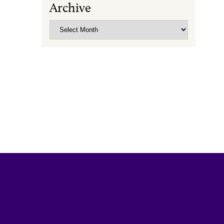
Archive
Archive