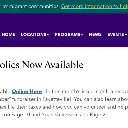
r immigrant communities.
Get more information to help
HOME
LOCATIONS
PROGRAMS
NEWS
EVENTS
olics Now Available
lable
Online Here
. In this month’s issue, catch a recap
er” fundraiser in Fayetteville! You can also learn abo
ies file their taxes and how you can volunteer and help
nd on Page 10 and Spanish versions on Page 21.