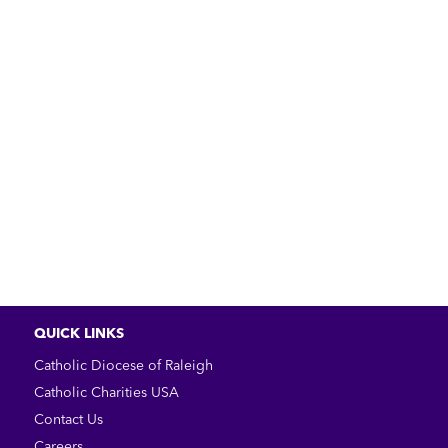
QUICK LINKS
Catholic Diocese of Raleigh
Catholic Charities USA
Contact Us
Careers