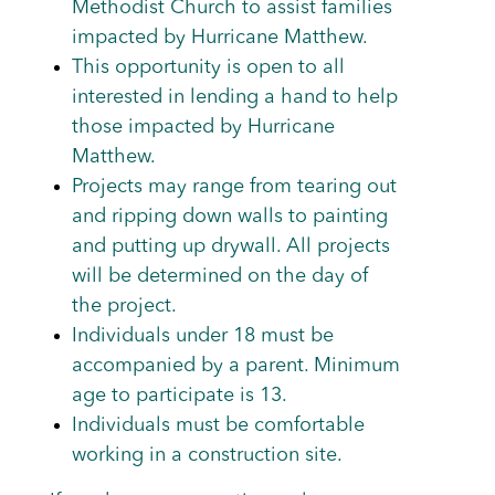
Methodist Church to assist families
impacted by Hurricane Matthew.
This opportunity is open to all
interested in lending a hand to help
those impacted by Hurricane
Matthew.
Projects may range from tearing out
and ripping down walls to painting
and putting up drywall. All projects
will be determined on the day of
the project.
Individuals under 18 must be
accompanied by a parent. Minimum
age to participate is 13.
Individuals must be comfortable
working in a construction site.