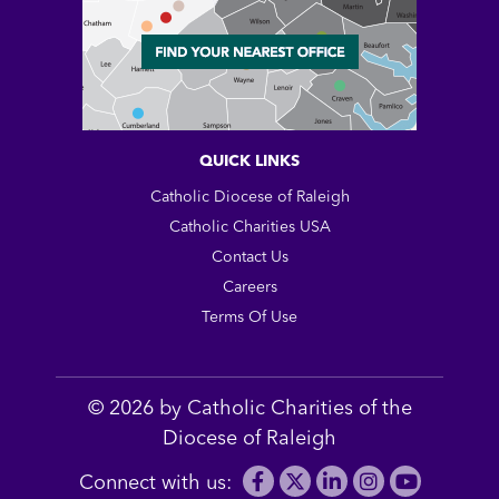
QUICK LINKS
Catholic Diocese of Raleigh
Catholic Charities USA
Contact Us
Careers
Terms Of Use
© 2026 by Catholic Charities of the
Diocese of Raleigh