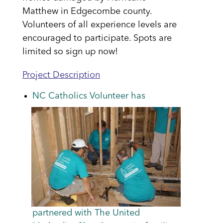
Matthew in Edgecombe county.
Volunteers of all experience levels are
encouraged to participate. Spots are
limited so sign up now!
Project Description
NC Catholics Volunteer has
partnered with The United