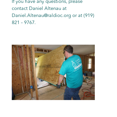
If you have any questions, please
contact Daniel Altenau at
Daniel.Altenau@raldioc.org or at (919)
821 – 9767.