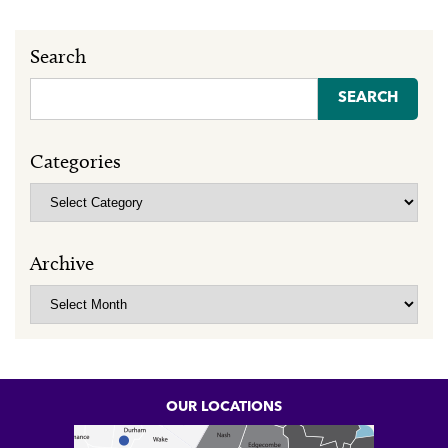
Search
Search
for:
Categories
Categories
Archive
Archive
OUR LOCATIONS