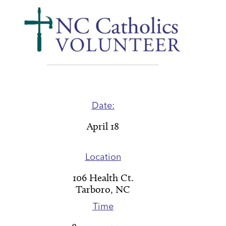
Date:
April 18
Location
106 Health Ct.
Tarboro, NC
Time