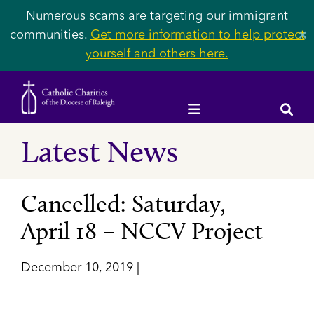
Numerous scams are targeting our immigrant
communities.
Get more information to help protect
✕
yourself and others here.
Latest News
Cancelled: Saturday,
April 18 – NCCV Project
December 10, 2019 |