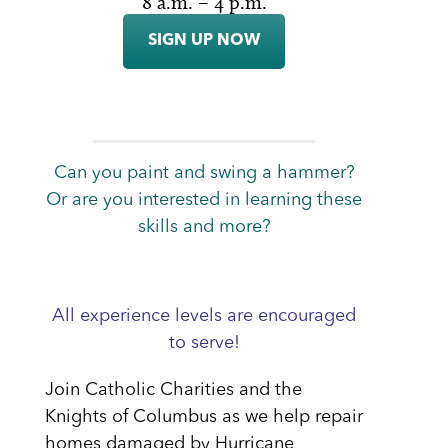
8 a.m. – 4 p.m.
SIGN UP NOW
Can you paint and swing a hammer?
Or are you interested in learning these
skills and more?
All experience levels are encouraged
to serve!
Join Catholic Charities and the
Knights of Columbus as we help repair
homes damaged by Hurricane