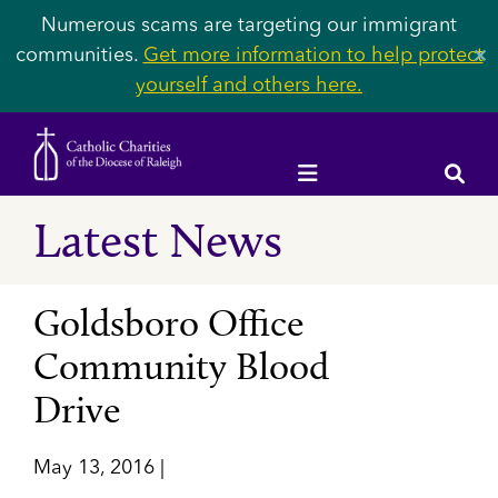
Numerous scams are targeting our immigrant
communities.
Get more information to help protect
✕
yourself and others here.
Latest News
Goldsboro Office
Community Blood
Drive
May 13, 2016 |