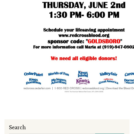
Search