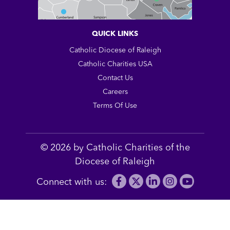
QUICK LINKS
Catholic Diocese of Raleigh
Catholic Charities USA
Contact Us
Careers
Terms Of Use
© 2026 by Catholic Charities of the
Diocese of Raleigh