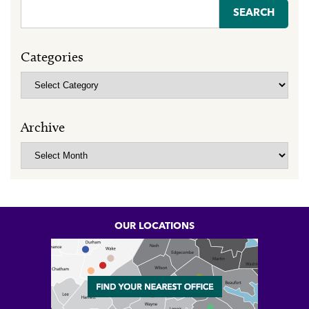
Search
for:
Categories
Categories
Archive
Archive
OUR LOCATIONS