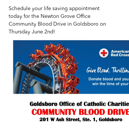
Schedule your life saving appointment
today for the Newton Grove Office
Community Blood Drive in Goldsboro on
Thursday June 2nd!