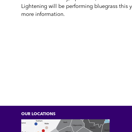
Lightening will be performing bluegrass this y
more information.
OUR LOCATIONS