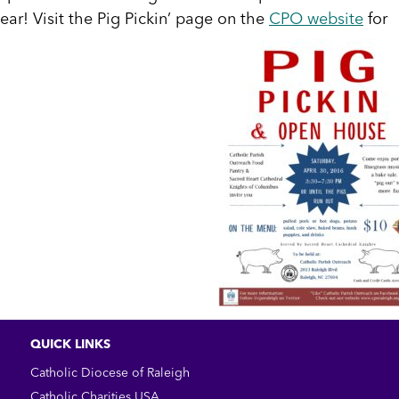
ear! Visit the Pig Pickin’ page on the
CPO website
for
QUICK LINKS
Catholic Diocese of Raleigh
Catholic Charities USA