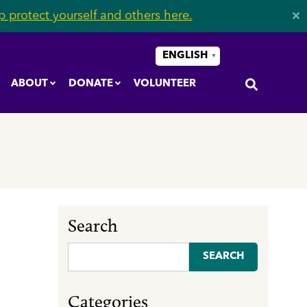
 protect yourself and others here.
✕
ENGLISH
▼
ABOUT
DONATE
VOLUNTEER
Search
Search
for:
Categories