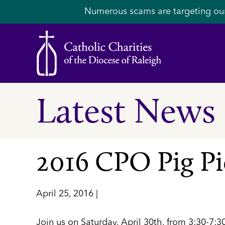
Numerous scams are targeting ou
Latest News
2016 CPO Pig Pi
April 25, 2016 |
Join us on Saturday, April 30th, from 3:30-7: