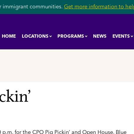
r immigrant communities.
Get more information to help
HOME
LOCATIONS
PROGRAMS
NEWS
EVENTS
ckin’
30 p.m. for the CPO Pig Pickin’ and Open House. Blue