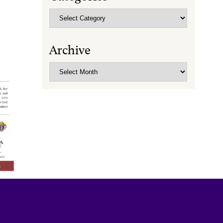
Categories
Archive
Archive