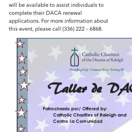
will be available to assist individuals to
complete their DACA renewal
applications. For more information about
this event, please call (336) 222 – 6868.