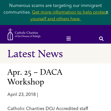
Numerous scams are targeting our immigrant
communities.
Get more information to help protect
✕
yourself and others here.
Latest News
Apr. 25 – DACA
Workshop
April 23, 2018 |
Catholic Charities DOJ Accredited staff