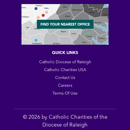
QUICK LINKS
Catholic Diocese of Raleigh
Catholic Charities USA
Contact Us
Careers
Terms Of Use
© 2026 by Catholic Charities of the
Diocese of Raleigh