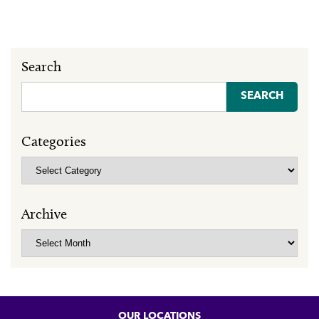
Search
Search
for:
Categories
Categories
Archive
Archive
OUR LOCATIONS