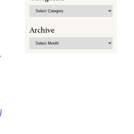
Categories
Archive
Archive
O