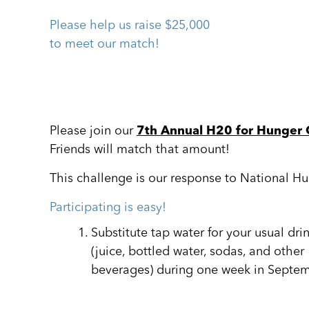
Please help us raise $25,000
to meet our match!
Please join our
7th Annual H20 for Hunger 
Friends will match that amount!
This challenge is our response to National H
Participating is easy!
Substitute tap water for your usual dri
(juice, bottled water, sodas, and other
beverages) during one week in Septem