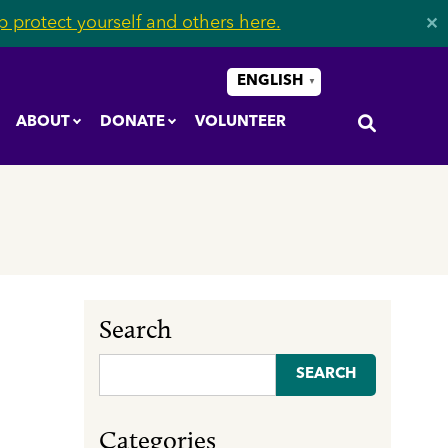
 protect yourself and others here.
✕
ENGLISH
▼
ABOUT
DONATE
VOLUNTEER
Search
Search
for:
Categories