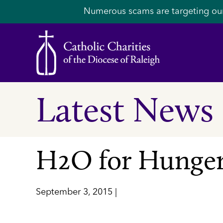
Numerous scams are targeting ou
Latest News
H2O for Hunger
September 3, 2015 |