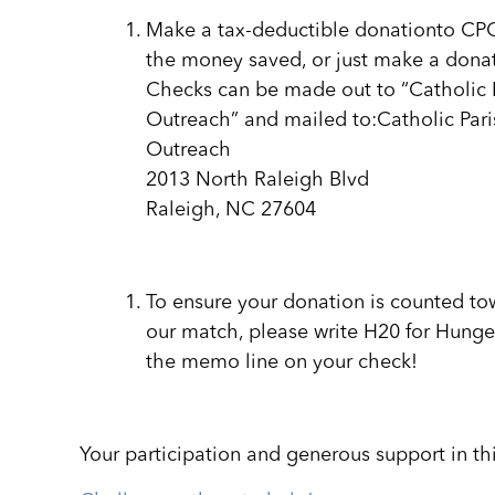
Make a tax-deductible donationto CP
the money saved, or just make a dona
Checks can be made out to “Catholic 
Outreach” and mailed to:Catholic Pari
Outreach
2013 North Raleigh Blvd
Raleigh, NC 27604
To ensure your donation is counted to
our match, please write H20 for Hunge
the memo line on your check!
Your participation and generous support in th