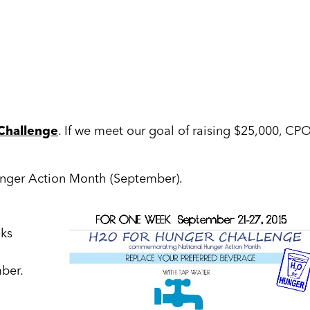
Challenge
. If we meet our goal of raising $25,000, CP
unger Action Month (September).
nks
ber.