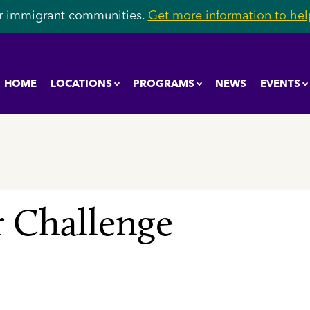
r immigrant communities.
Get more information to help
HOME
LOCATIONS
PROGRAMS
NEWS
EVENTS
 Challenge