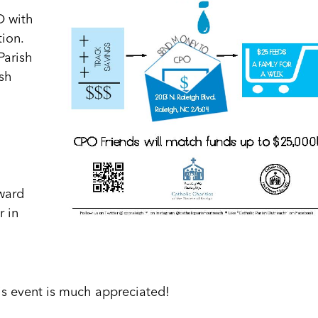
O with
tion.
Parish
sh
ward
r in
is event is much appreciated!