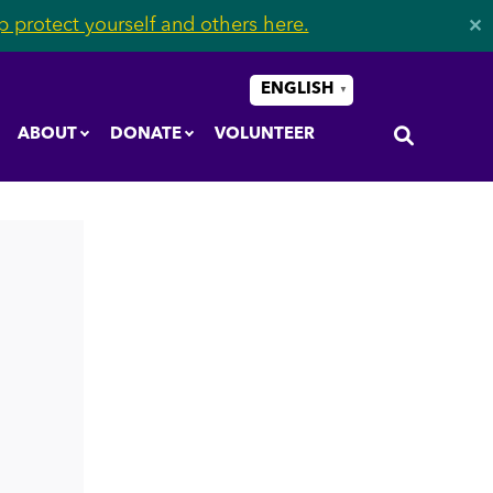
 protect yourself and others here.
✕
ENGLISH
▼
ABOUT
DONATE
VOLUNTEER