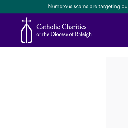
Numerous scams are targeting ou