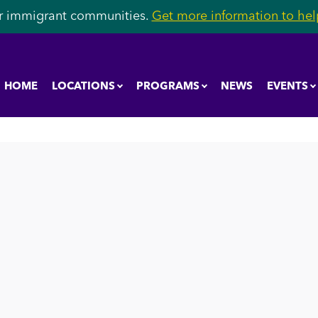
r immigrant communities.
Get more information to help
HOME
LOCATIONS
PROGRAMS
NEWS
EVENTS