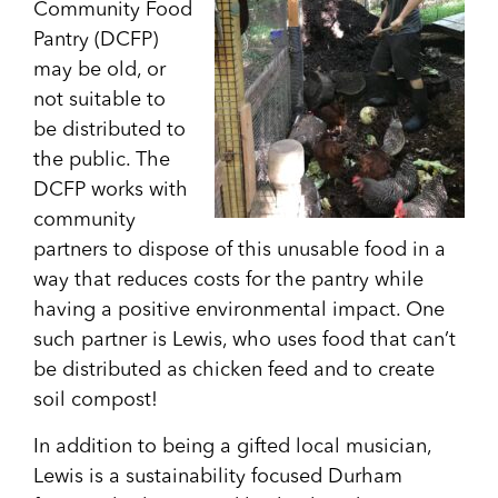
Community Food
Pantry (DCFP)
may be old, or
not suitable to
be distributed to
the public. The
DCFP works with
community
partners to dispose of this unusable food in a
way that reduces costs for the pantry while
having a positive environmental impact. One
such partner is Lewis, who uses food that can’t
be distributed as chicken feed and to create
soil compost!
In addition to being a gifted local musician,
Lewis is a sustainability focused Durham