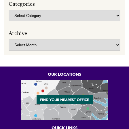
Categories
Categories
Archive
Archive
OUR LOCATIONS
QUICK LINKS