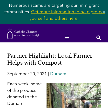
Numerous scams are targeting our immigrant
communities.
Get more information to help protect
✕
yourself and others here.
Partner Highlight: Local Farmer
Helps with Compost
September 20, 2021 |
Durham
Each week,
some
of the produce
donated to the
Durham