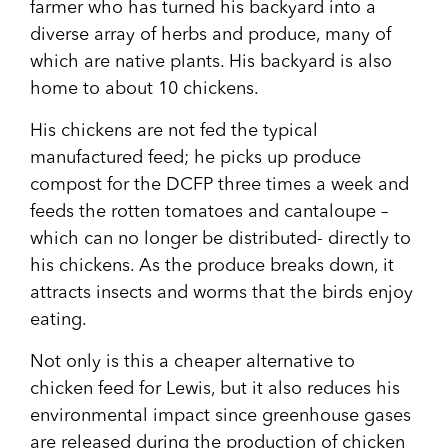
farmer who has turned his backyard into a
diverse array of herbs and produce, many of
which are native plants. His backyard is also
home to about 10 chickens.
His chickens are not fed the typical
manufactured feed; he picks up produce
compost for the DCFP three times a week and
feeds the rotten tomatoes and cantaloupe –
which can no longer be distributed- directly to
his chickens. As the produce breaks down, it
attracts insects and worms that the birds enjoy
eating.
Not only is this a cheaper alternative to
chicken feed for Lewis, but it also reduces his
environmental impact since greenhouse gases
are released during the production of chicken