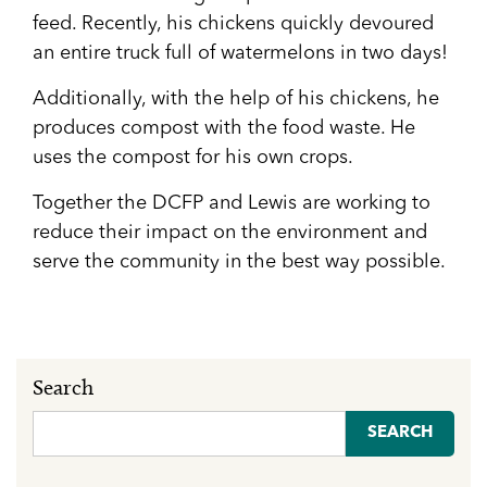
feed. Recently, his chickens quickly devoured
an entire truck full of watermelons in two days!
Additionally, with the help of his chickens, he
produces compost with the food waste. He
uses the compost for his own crops.
Together the DCFP and Lewis are working to
reduce their impact on the environment and
serve the community in the best way possible.
Search
Search
for: