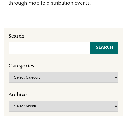
through mobile distribution events.
Search
Search
for:
Categories
Categories
Archive
Archive