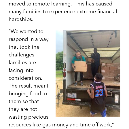
moved to remote learning. This has caused
many families to experience extreme financial
hardships.
“We wanted to
respond in a way
that took the
challenges
families are
facing into
consideration.
The result meant
bringing food to
them so that
they are not
wasting precious
resources like gas money and time off work,”