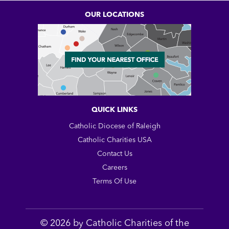
OUR LOCATIONS
QUICK LINKS
Catholic Diocese of Raleigh
Catholic Charities USA
Contact Us
Careers
Terms Of Use
© 2026 by Catholic Charities of the