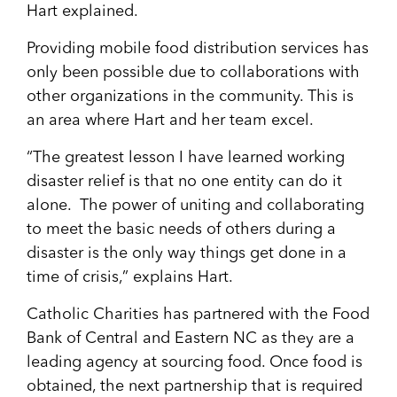
Hart explained.
Providing mobile food distribution services has
only been possible due to collaborations with
other organizations in the community. This is
an area where Hart and her team excel.
“The greatest lesson I have learned working
disaster relief is that no one entity can do it
alone. The power of uniting and collaborating
to meet the basic needs of others during a
disaster is the only way things get done in a
time of crisis,” explains Hart.
Catholic Charities has partnered with the Food
Bank of Central and Eastern NC as they are a
leading agency at sourcing food. Once food is
obtained, the next partnership that is required