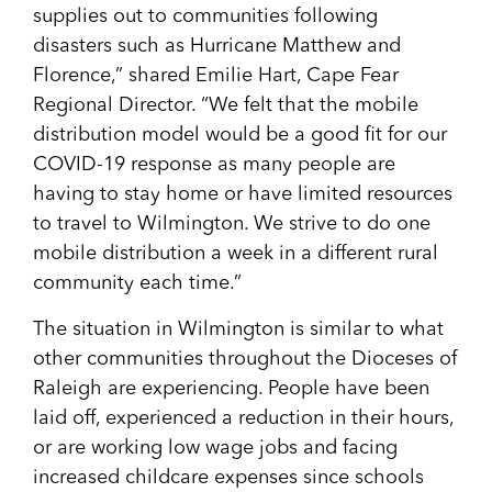
supplies out to communities following
disasters such as Hurricane Matthew and
Florence,” shared Emilie Hart, Cape Fear
Regional Director. “We felt that the mobile
distribution model would be a good fit for our
COVID-19 response as many people are
having to stay home or have limited resources
to travel to Wilmington. We strive to do one
mobile distribution a week in a different rural
community each time.”
The situation in Wilmington is similar to what
other communities throughout the Dioceses of
Raleigh are experiencing. People have been
laid off, experienced a reduction in their hours,
or are working low wage jobs and facing
increased childcare expenses since schools