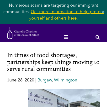
Numerous scams are targeting our immigrant
communities.
Get more information to help protect
✕
yourself and others here.
In times of food shortages,
partnerships keep things moving to
serve rural communities
June 26, 2020 |
Burgaw
,
Wilmington