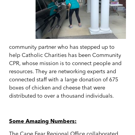
community partner who has stepped up to
help Catholic Charities has been Community
CPR, whose mission is to connect people and
resources. They are networking experts and
connected staff with a large donation of 675
boxes of chicken and cheese that were
distributed to over a thousand individuals.
Some Amazing Numbers:
The Cape Fear Regional Office collaborated