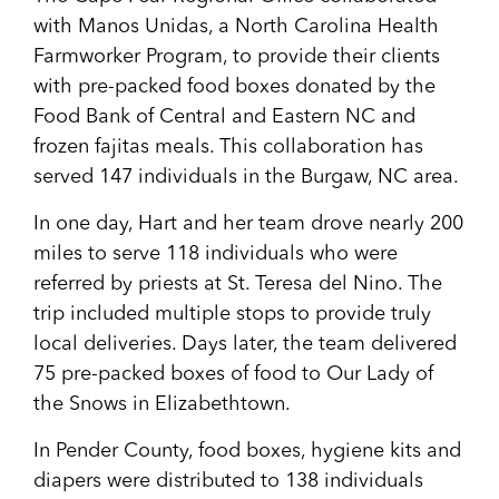
with Manos Unidas, a North Carolina Health
Farmworker Program, to provide their clients
with pre-packed food boxes donated by the
Food Bank of Central and Eastern NC and
frozen fajitas meals. This collaboration has
served 147 individuals in the Burgaw, NC area.
In one day, Hart and her team drove nearly 200
miles to serve 118 individuals who were
referred by priests at St. Teresa del Nino. The
trip included multiple stops to provide truly
local deliveries. Days later, the team delivered
75 pre-packed boxes of food to Our Lady of
the Snows in Elizabethtown.
In Pender County, food boxes, hygiene kits and
diapers were distributed to 138 individuals