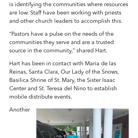
is identifying the communities where resources
are low. Staff have been working with priests
and other church leaders to accomplish this.
“Pastors have a pulse on the needs of the
communities they serve and are a trusted
source in the community,” shared Hart.
Hart has been in contact with Maria de las
Reinas, Santa Clara, Our Lady of the Snows,
Basilica Shrine of St. Mary, the Sister Isaac
Center and St. Teresa del Nino to establish
mobile distribute events.
Another