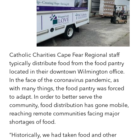
Catholic Charities Cape Fear Regional staff
typically distribute food from the food pantry
located in their downtown Wilmington office.
In the face of the coronavirus pandemic, as
with many things, the food pantry was forced
to adapt. In order to better serve the
community, food distribution has gone mobile,
reaching remote communities facing major
shortages of food.
“Historically, we had taken food and other