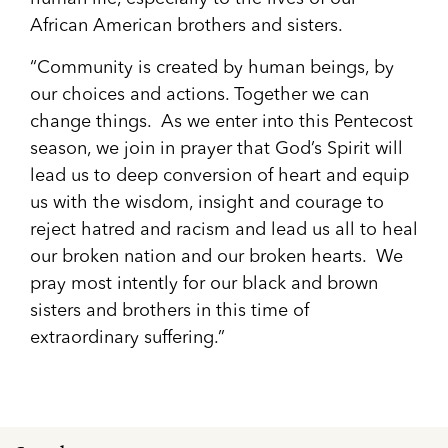
African American brothers and sisters.
“Community is created by human beings, by
our choices and actions. Together we can
change things. As we enter into this Pentecost
season, we join in prayer that God’s Spirit will
lead us to deep conversion of heart and equip
us with the wisdom, insight and courage to
reject hatred and racism and lead us all to heal
our broken nation and our broken hearts. We
pray most intently for our black and brown
sisters and brothers in this time of
extraordinary suffering.”