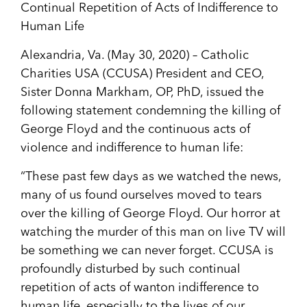
Continual Repetition of Acts of Indifference to
Human Life
Alexandria, Va. (May 30, 2020) – Catholic
Charities USA (CCUSA) President and CEO,
Sister Donna Markham, OP, PhD, issued the
following statement condemning the killing of
George Floyd and the continuous acts of
violence and indifference to human life:
“These past few days as we watched the news,
many of us found ourselves moved to tears
over the killing of George Floyd. Our horror at
watching the murder of this man on live TV will
be something we can never forget. CCUSA is
profoundly disturbed by such continual
repetition of acts of wanton indifference to
human life, especially to the lives of our