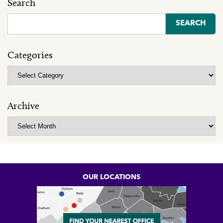
Search
Search
for:
Categories
Categories
Archive
Archive
OUR LOCATIONS