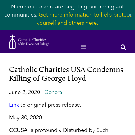
Numerous scams are targeting our immigrant
communities.
Get more information to help protect
✕
yourself and others here.
Catholic Charities USA Condemns
Killing of George Floyd
June 2, 2020 |
General
Link
to original press release.
May 30, 2020
CCUSA is profoundly Disturbed by Such