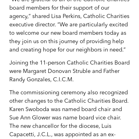
board members for their support of our
agency,” shared Lisa Perkins, Catholic Charities
executive director. “We are particularly excited
to welcome our new board members today as
they join us on this journey of providing help
and creating hope for our neighbors in need.”
Joining the 11-person Catholic Charities Board
were Margaret Donovan Struble and Father
Randy Gonzales, C.I.C.M.
The commissioning ceremony also recognized
other changes to the Catholic Charities Board.
Karen Swoboda was named board chair and
Sue Ann Glower was name board vice chair.
The new chancellor for the diocese, Luis
Capacetti, J.C.L., was appointed as an ex-