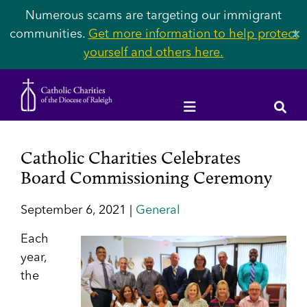
Numerous scams are targeting our immigrant
communities.
Get more information to help protect
✕
yourself and others here.
Catholic Charities Celebrates
Board Commissioning Ceremony
September 6, 2021 |
General
Each
year,
the