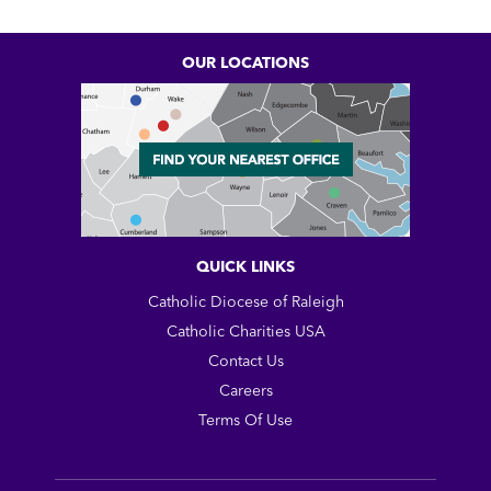
OUR LOCATIONS
QUICK LINKS
Catholic Diocese of Raleigh
Catholic Charities USA
Contact Us
Careers
Terms Of Use