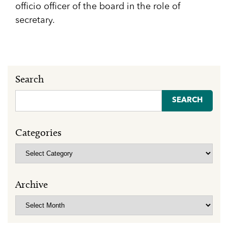
officio officer of the board in the role of
secretary.
Search
Search
for:
Categories
Categories
Archive
Archive