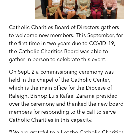
Catholic Charities Board of Directors gathers
to welcome new members. This September, for
the first time in two years due to COVID-19,
the Catholic Charities Board was able to
gather in person to celebrate this event.
On Sept. 2 a commissioning ceremony was
held in the chapel of the Catholic Center,
which is the main office for the Diocese of
Raleigh. Bishop Luis Rafael Zarama presided
over the ceremony and thanked the new board
members for responding to the call to serve
Catholic Charities in this capacity.
“We are grateful to all of the Catholic Charities