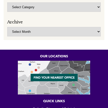
Categories
Archive
Archive
OUR LOCATIONS
QUICK LINKS