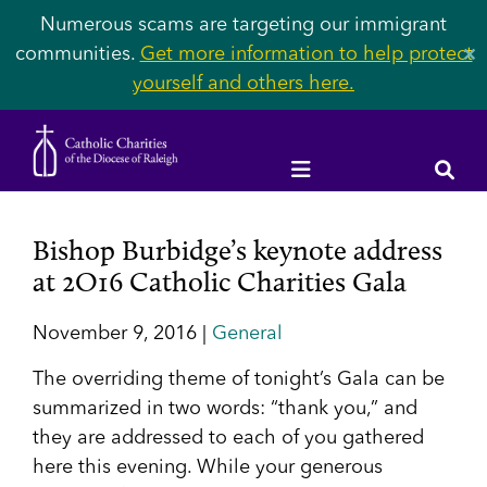
Numerous scams are targeting our immigrant
communities.
Get more information to help protect
✕
yourself and others here.
Bishop Burbidge’s keynote address
at 2O16 Catholic Charities Gala
November 9, 2016 |
General
The overriding theme of tonight’s Gala can be
summarized in two words: “thank you,” and
they are addressed to each of you gathered
here this evening. While your generous