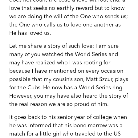
does not count the cost; a love without end; a
love that seeks no earthly reward but to know
we are doing the will of the One who sends us;
the One who calls us to love one another as
He has loved us.
Let me share a story of such love: I am sure
many of you watched the World Series and
may have realized who I was rooting for
because I have mentioned on every occasion
possible that my cousin’s son, Matt Szcur, plays
for the Cubs. He now has a World Series ring.
However, you may have also heard the story of
the real reason we are so proud of him.
It goes back to his senior year of college when
he was informed that his bone marrow was a
match for a little girl who traveled to the US