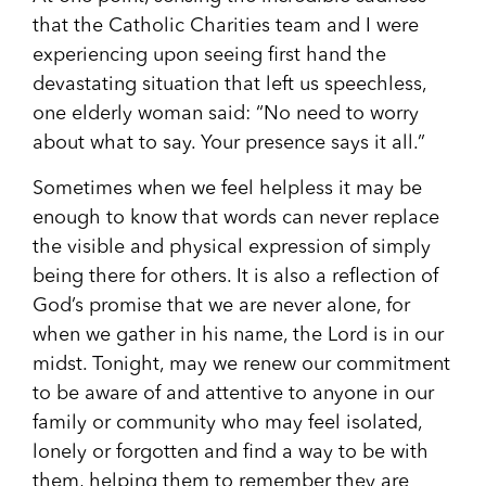
that the Catholic Charities team and I were
experiencing upon seeing first hand the
devastating situation that left us speechless,
one elderly woman said: “No need to worry
about what to say. Your presence says it all.”
Sometimes when we feel helpless it may be
enough to know that words can never replace
the visible and physical expression of simply
being there for others. It is also a reflection of
God’s promise that we are never alone, for
when we gather in his name, the Lord is in our
midst. Tonight, may we renew our commitment
to be aware of and attentive to anyone in our
family or community who may feel isolated,
lonely or forgotten and find a way to be with
them, helping them to remember they are