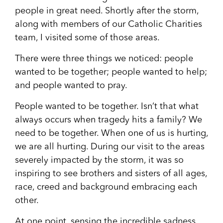
people in great need. Shortly after the storm,
along with members of our Catholic Charities
team, I visited some of those areas.
There were three things we noticed: people
wanted to be together; people wanted to help;
and people wanted to pray.
People wanted to be together. Isn’t that what
always occurs when tragedy hits a family? We
need to be together. When one of us is hurting,
we are all hurting. During our visit to the areas
severely impacted by the storm, it was so
inspiring to see brothers and sisters of all ages,
race, creed and background embracing each
other.
At one point, sensing the incredible sadness