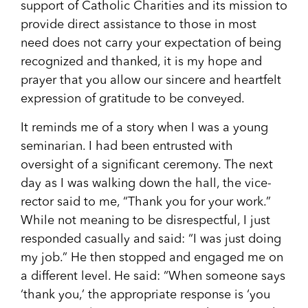
support of Catholic Charities and its mission to
provide direct assistance to those in most
need does not carry your expectation of being
recognized and thanked, it is my hope and
prayer that you allow our sincere and heartfelt
expression of gratitude to be conveyed.
It reminds me of a story when I was a young
seminarian. I had been entrusted with
oversight of a significant ceremony. The next
day as I was walking down the hall, the vice-
rector said to me, “Thank you for your work.”
While not meaning to be disrespectful, I just
responded casually and said: “I was just doing
my job.” He then stopped and engaged me on
a different level. He said: “When someone says
‘thank you,’ the appropriate response is ‘you