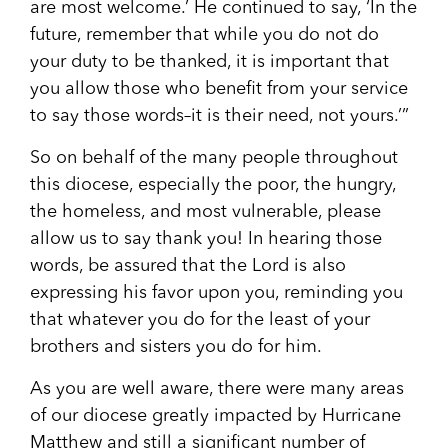
are most welcome.’ He continued to say, ‘In the
future, remember that while you do not do
your duty to be thanked, it is important that
you allow those who benefit from your service
to say those words–it is their need, not yours.’”
So on behalf of the many people throughout
this diocese, especially the poor, the hungry,
the homeless, and most vulnerable, please
allow us to say thank you! In hearing those
words, be assured that the Lord is also
expressing his favor upon you, reminding you
that whatever you do for the least of your
brothers and sisters you do for him.
As you are well aware, there were many areas
of our diocese greatly impacted by Hurricane
Matthew and still a significant number of