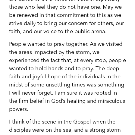
those who feel they do not have one. May we
be renewed in that commitment to this as we
strive daily to bring our concern for others, our
faith, and our voice to the public arena.
People wanted to pray together. As we visited
the areas impacted by the storm, we
experienced the fact that, at every stop, people
wanted to hold hands and to pray. The deep
faith and joyful hope of the individuals in the
midst of some unsettling times was something
I will never forget. I am sure it was rooted in
the firm belief in God’s healing and miraculous
powers.
I think of the scene in the Gospel when the
disciples were on the sea, and a strong storm