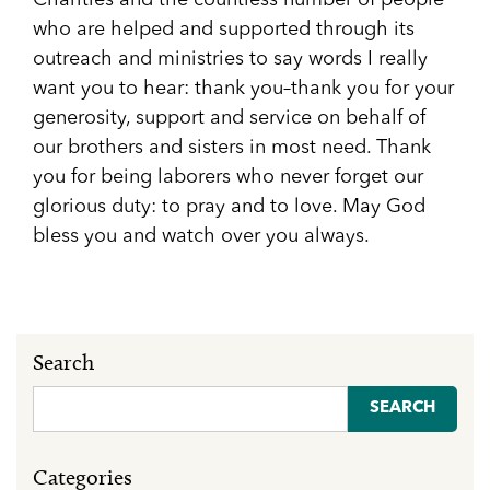
Charities and the countless number of people
who are helped and supported through its
outreach and ministries to say words I really
want you to hear: thank you–thank you for your
generosity, support and service on behalf of
our brothers and sisters in most need. Thank
you for being laborers who never forget our
glorious duty: to pray and to love. May God
bless you and watch over you always.
Search
Search
for:
Categories