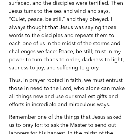
surfaced, and the disciples were terrified. Then
Jesus turns to the sea and wind and says,
“Quiet, peace, be still,” and they obeyed. I
always thought that Jesus was saying those
words to the disciples and repeats them to
each one of us in the midst of the storms and
challenges we face: Peace, be still; trust in my
power to turn chaos to order, darkness to light,
sadness to joy, and suffering to glory.
Thus, in prayer rooted in faith, we must entrust
those in need to the Lord, who alone can make
all things new and use our smallest gifts and
efforts in incredible and miraculous ways.
Remember one of the things that Jesus asked
us to pray for: to ask the Master to send out
laborers for his harvest. In the midst of the