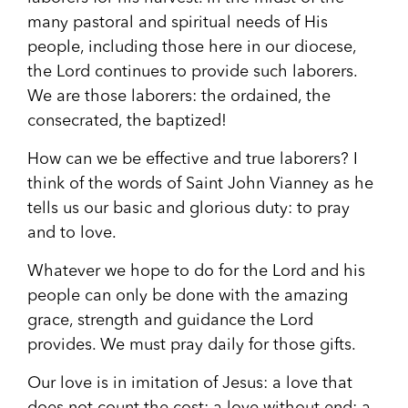
many pastoral and spiritual needs of His
people, including those here in our diocese,
the Lord continues to provide such laborers.
We are those laborers: the ordained, the
consecrated, the baptized!
How can we be effective and true laborers? I
think of the words of Saint John Vianney as he
tells us our basic and glorious duty: to pray
and to love.
Whatever we hope to do for the Lord and his
people can only be done with the amazing
grace, strength and guidance the Lord
provides. We must pray daily for those gifts.
Our love is in imitation of Jesus: a love that