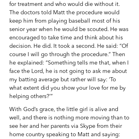
for treatment and who would die without it.
The doctors told Matt the procedure would
keep him from playing baseball most of his
senior year when he would be scouted. He was
encouraged to take time and think about his
decision. He did. It took a second. He said: “Of
course I will go through the procedure.” Then
he explained: “Something tells me that, when I
face the Lord, he is not going to ask me about
my batting average but rather will say: ‘To
what extent did you show your love for me by
helping others?’”
With God’s grace, the little girl is alive and
well, and there is nothing more moving than to
see her and her parents via Skype from their
home country speaking to Matt and saying: