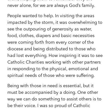
never alone, for we are always God’s family.
People wanted to help. In visiting the areas
impacted by the storm, it was overwhelming to
see the outpouring of generosity as water,
food, clothes, diapers and basic necessities
were coming forth from every corner of the
diocese and being distributed to those who
had lost everything. How inspiring it was to see
Catholic Charities working with other partners
in responding to the physical, emotional and
spiritual needs of those who were suffering.
Being with those in need is essential, but it
must be accompanied by a doing. One other
way we can do something to assist others is to
be their voice. I was so proud of Catholic