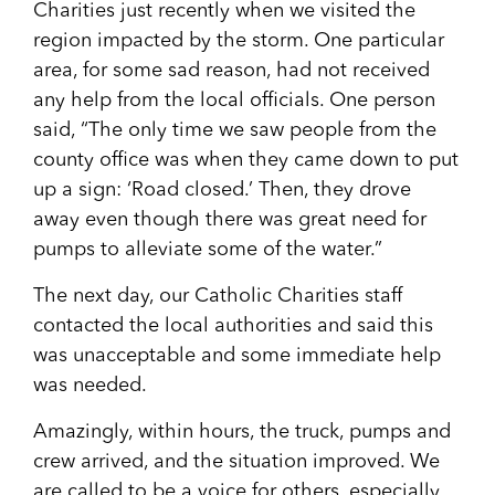
Charities just recently when we visited the
region impacted by the storm. One particular
area, for some sad reason, had not received
any help from the local officials. One person
said, “The only time we saw people from the
county office was when they came down to put
up a sign: ‘Road closed.’ Then, they drove
away even though there was great need for
pumps to alleviate some of the water.”
The next day, our Catholic Charities staff
contacted the local authorities and said this
was unacceptable and some immediate help
was needed.
Amazingly, within hours, the truck, pumps and
crew arrived, and the situation improved. We
are called to be a voice for others, especially