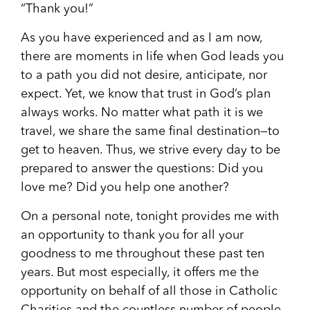
“Thank you!”
As you have experienced and as I am now,
there are moments in life when God leads you
to a path you did not desire, anticipate, nor
expect. Yet, we know that trust in God’s plan
always works. No matter what path it is we
travel, we share the same final destination—to
get to heaven. Thus, we strive every day to be
prepared to answer the questions: Did you
love me? Did you help one another?
On a personal note, tonight provides me with
an opportunity to thank you for all your
goodness to me throughout these past ten
years. But most especially, it offers me the
opportunity on behalf of all those in Catholic