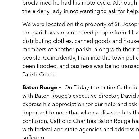
proclaimed he had his motorcycle. Although h
the elderly lady in not wanting to ask for help
We were located on the property of St. Josep
the parish was open to feed people from 11 a
distributing clothes, canned goods and hous
members of another parish, along with their p
people. Coincidently, I ran into the town poli
been flooded, and business was being transac
Parish Center.
Baton Rouge –
On Friday the entire Catholi
with Baton Rouge’s executive director, David 
express his appreciation for our help and ask us
important to note that when a disaster hits t
confusion. Catholic Charities Baton Rouge ha
with federal and state agencies and addressi
suffering.