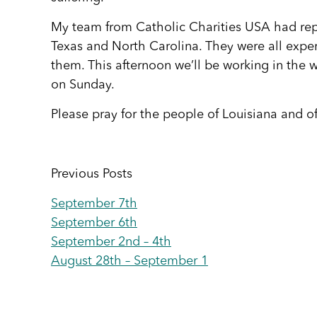
My team from Catholic Charities USA had re
Texas and North Carolina. They were all exper
them. This afternoon we’ll be working in the w
on Sunday.
Please pray for the people of Louisiana and of
Previous Posts
September 7th
September 6th
September 2nd – 4th
August 28th – September 1