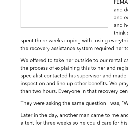
FEMA 
and de
and ex
and h
think 
spent three weeks coping with losing everyth
the recovery assistance system required her 
We offered to take her outside to our rental ca
the process of explaining this to her and regi
specialist contacted his supervisor and made 
inspection and line-up other benefits. We pra
than two hours. Everyone in that recovery ce
They were asking the same question I was, “
Later in the day, another man came to me and
a tent for three weeks so he could care for hi