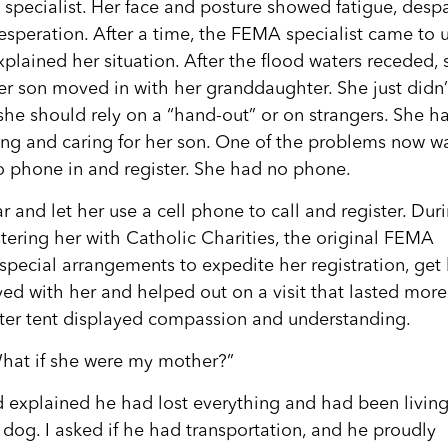
specialist. Her face and posture showed fatigue, despa
speration. After a time, the FEMA specialist came to 
plained her situation. After the flood waters receded, 
er son moved in with her granddaughter. She just didn’
she should rely on a “hand-out” or on strangers. She h
ing and caring for her son. One of the problems now w
to phone in and register. She had no phone.
r and let her use a cell phone to call and register. Dur
stering her with Catholic Charities, the original FEMA
special arrangements to expedite her registration, get
yed with her and helped out on a visit that lasted more
nter tent displayed compassion and understanding.
What if she were my mother?”
 explained he had lost everything and had been living
s dog. I asked if he had transportation, and he proudly