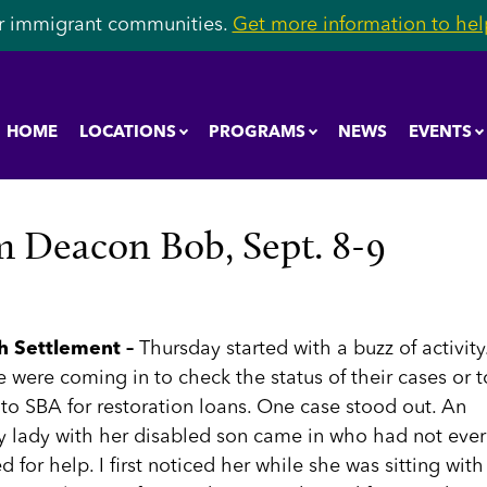
r immigrant communities.
Get more information to help
HOME
LOCATIONS
PROGRAMS
NEWS
EVENTS
 Deacon Bob, Sept. 8-9
h Settlement –
Thursday started with a buzz of activity
 were coming in to check the status of their cases or t
to SBA for restoration loans. One case stood out. An
ly lady with her disabled son came in who had not ever
d for help. I first noticed her while she was sitting with