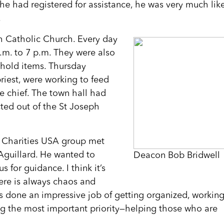
e had registered for assistance, he was very much lik
.
h Catholic Church. Every day
.m. to 7 p.m. They were also
ehold items. Thursday
riest, were working to feed
ce chief. The town hall had
ted out of the St Joseph
c Charities USA group met
Aguillard. He wanted to
Deacon Bob Bridwell
 for guidance. I think it’s
here is always chaos and
s done an impressive job of getting organized, workin
ng the most important priority—helping those who are