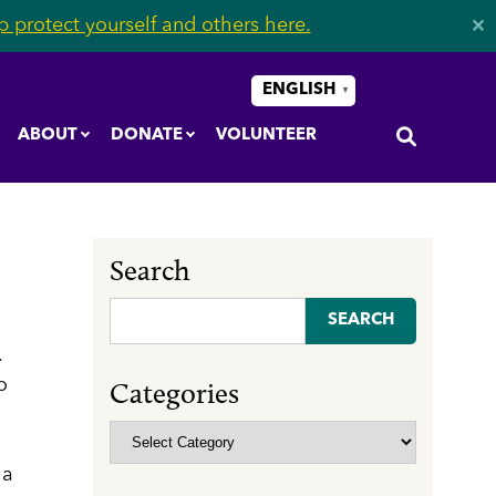
 protect yourself and others here.
✕
ENGLISH
▼
ABOUT
DONATE
VOLUNTEER
Search
Search
for:
.
o
Categories
Categories
 a