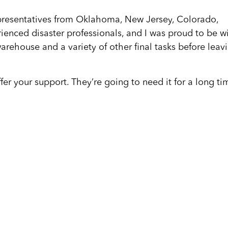
presentatives from Oklahoma, New Jersey, Colorado,
ienced disaster professionals, and I was proud to be w
arehouse and a variety of other final tasks before leav
fer your support. They’re going to need it for a long ti