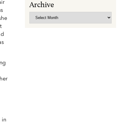
ir
Archive
us
Archive
she
t
ad
as
ing
 her
 in