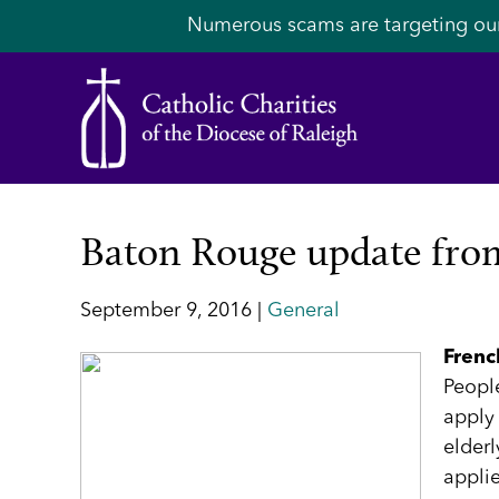
Numerous scams are targeting ou
Baton Rouge update from
September 9, 2016 |
General
Frenc
People
apply 
elder
applie